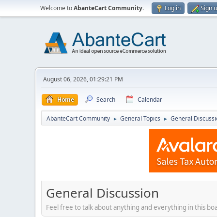
Welcome to
AbanteCart Community
.
Log in
Sign 
August 06, 2026, 01:29:21 PM
Home
Search
Calendar
AbanteCart Community
General Topics
General Discussi
►
►
General Discussion
Feel free to talk about anything and everything in this bo