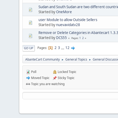
Sudan and South Sudan are two different countri
Started by
OneMore
user Module to allow Outside Sellers
Started by
nuevavidatv28
Remove or Delete Categories in Abantecart 1.3.
Started by
DCS55
1
2
Pages
2
3
...
12
Pages
1
GO UP
AbanteCart Community
General Topics
General Discussi
►
►
Poll
Locked Topic
Moved Topic
Sticky Topic
Topic you are watching