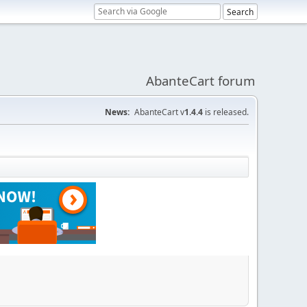
AbanteCart forum
News:
AbanteCart v
1.4.4
is released.