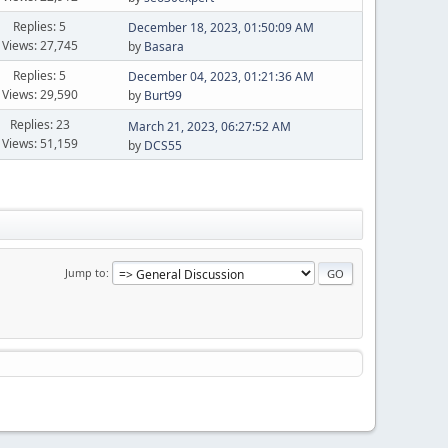
Replies: 5
December 18, 2023, 01:50:09 AM
Views: 27,745
by
Basara
Replies: 5
December 04, 2023, 01:21:36 AM
Views: 29,590
by
Burt99
Replies: 23
March 21, 2023, 06:27:52 AM
Views: 51,159
by
DCS55
Jump to