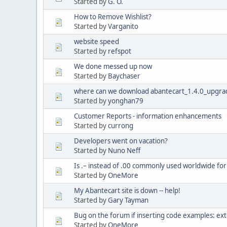
Started by
G. O.
How to Remove Wishlist?
Started by
Varganito
website speed
Started by
refspot
We done messed up now
Started by
Baychaser
where can we download abantecart_1.4.0_upgrad
Started by
yonghan79
Customer Reports - information enhancements
Started by
currong
Developers went on vacation?
Started by
Nuno Neff
Is .– instead of .00 commonly used worldwide for
Started by
OneMore
My Abantecart site is down -- help!
Started by
Gary Tayman
Bug on the forum if inserting code examples: ext
Started by
OneMore