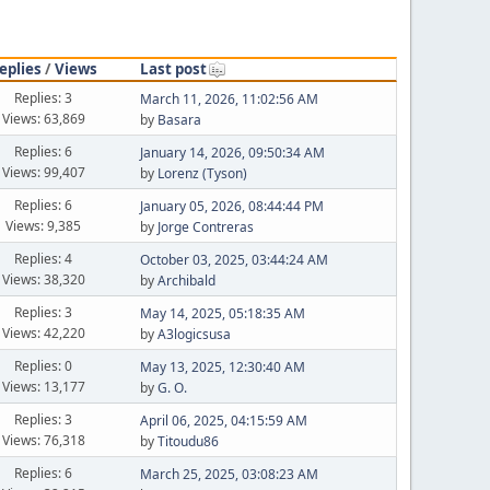
eplies
/
Views
Last post
Replies: 3
March 11, 2026, 11:02:56 AM
Views: 63,869
by
Basara
Replies: 6
January 14, 2026, 09:50:34 AM
Views: 99,407
by
Lorenz (Tyson)
Replies: 6
January 05, 2026, 08:44:44 PM
Views: 9,385
by
Jorge Contreras
Replies: 4
October 03, 2025, 03:44:24 AM
Views: 38,320
by
Archibald
Replies: 3
May 14, 2025, 05:18:35 AM
Views: 42,220
by
A3logicsusa
Replies: 0
May 13, 2025, 12:30:40 AM
Views: 13,177
by
G. O.
Replies: 3
April 06, 2025, 04:15:59 AM
Views: 76,318
by
Titoudu86
Replies: 6
March 25, 2025, 03:08:23 AM