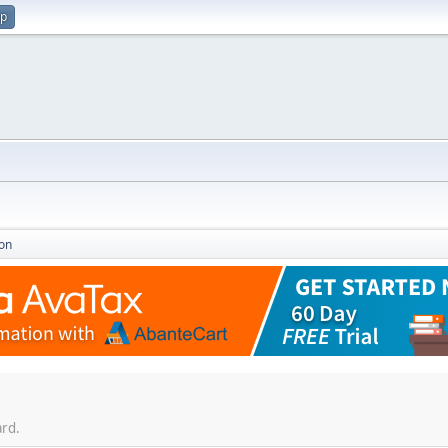
up
on
ard.