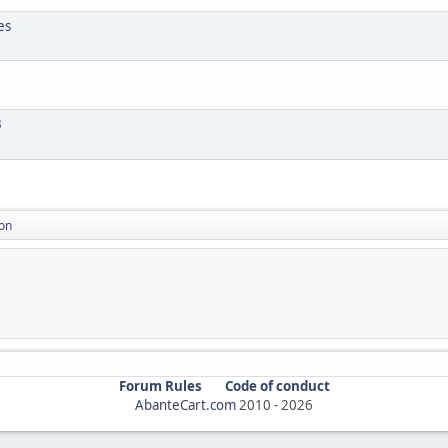
es
3
on
Forum Rules
Code of conduct
AbanteCart.com
2010 -
2026