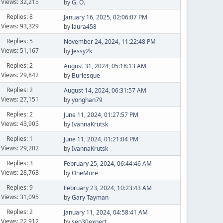
Views: 32,215
by
G. O.
Replies: 8
January 16, 2025, 02:06:07 PM
Views: 93,329
by
laura458
Replies: 5
November 24, 2024, 11:22:48 PM
Views: 51,167
by
Jessy2k
Replies: 2
August 31, 2024, 05:18:13 AM
Views: 29,842
by
Burlesque
Replies: 2
August 14, 2024, 06:31:57 AM
Views: 27,151
by
yonghan79
Replies: 2
June 11, 2024, 01:27:57 PM
Views: 43,905
by
IvannaKrutsk
Replies: 1
June 11, 2024, 01:21:04 PM
Views: 29,202
by
IvannaKrutsk
Replies: 3
February 25, 2024, 06:44:46 AM
Views: 28,763
by
OneMore
Replies: 9
February 23, 2024, 10:23:43 AM
Views: 31,095
by
Gary Tayman
Replies: 2
January 11, 2024, 04:58:41 AM
Views: 22,912
by
seo30expert