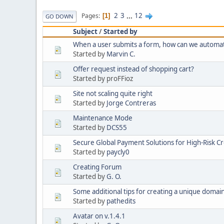
2
3
...
12
Pages
1
GO DOWN
Subject
/
Started by
When a user submits a form, how can we automatic
Started by
Marvin C.
Offer request instead of shopping cart?
Started by proFFioz
Site not scaling quite right
Started by
Jorge Contreras
Maintenance Mode
Started by
DCS55
Secure Global Payment Solutions for High-Risk Cr
Started by
paycly0
Creating Forum
Started by
G. O.
Some additional tips for creating a unique doma
Started by
pathedits
Avatar on v.1.4.1