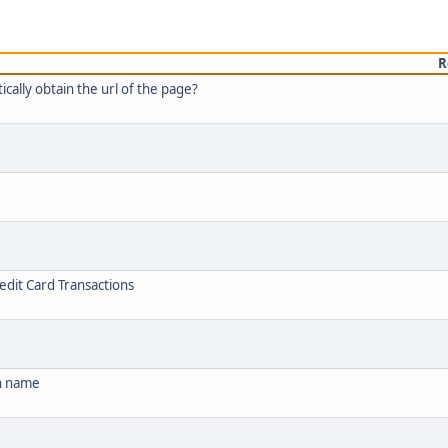
R
ally obtain the url of the page?
edit Card Transactions
in name