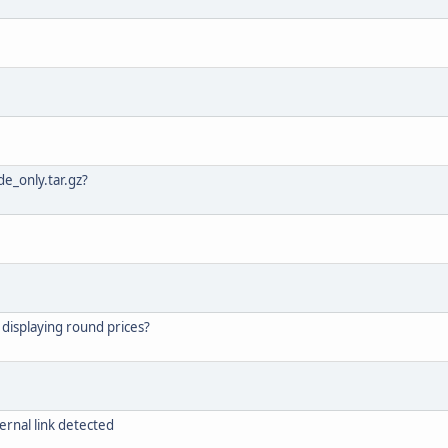
e_only.tar.gz?
 displaying round prices?
ernal link detected