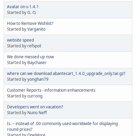
Avatar on v.1.4.1
Started by
G. O.
How to Remove Wishlist?
Started by
Varganito
website speed
Started by
refspot
We done messed up now
Started by
Baychaser
where can we download abantecart_1.4.0_upgrade_only.tar.gz?
Started by
yonghan79
Customer Reports - information enhancements
Started by
currong
Developers went on vacation?
Started by
Nuno Neff
Is .– instead of .00 commonly used worldwide for displaying
round prices?
Started by
OneMore