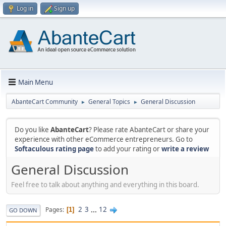
Log in
Sign up
Main Menu
AbanteCart Community
General Topics
General Discussion
►
►
Do you like
AbanteCart
? Please rate AbanteCart or share your
experience with other eCommerce entrepreneurs. Go to
Softaculous rating page
to add your rating or
write a review
General Discussion
Feel free to talk about anything and everything in this board.
2
3
...
12
Pages
1
GO DOWN