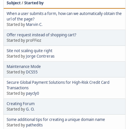
Subject
/
Started by
When a user submits a form, how can we automatically obtain the
url of the page?
Started by
Marvin C.
Offer request instead of shopping cart?
Started by proFFioz
Site not scaling quite right
Started by
Jorge Contreras
Maintenance Mode
Started by
DCS55
Secure Global Payment Solutions for High-Risk Credit Card
Transactions
Started by
paycly0
Creating Forum
Started by
G. O.
Some additional tips for creating a unique domain name
Started by
pathedits