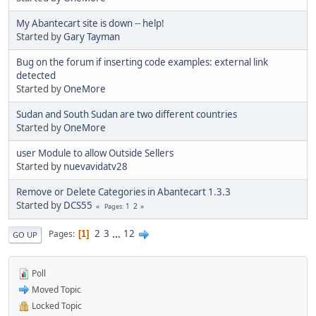
My Abantecart site is down -- help!
Started by
Gary Tayman
Bug on the forum if inserting code examples: external link
detected
Started by
OneMore
Sudan and South Sudan are two different countries
Started by
OneMore
user Module to allow Outside Sellers
Started by
nuevavidatv28
Remove or Delete Categories in Abantecart 1.3.3
Started by
DCS55
1
2
Pages
2
3
...
12
Pages
1
GO UP
Poll
Moved Topic
Locked Topic