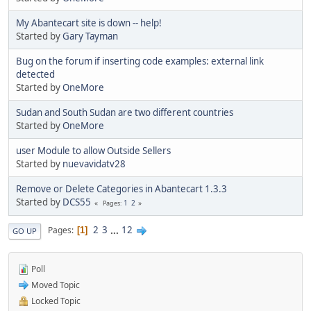
My Abantecart site is down -- help!
Started by
Gary Tayman
Bug on the forum if inserting code examples: external link
detected
Started by
OneMore
Sudan and South Sudan are two different countries
Started by
OneMore
user Module to allow Outside Sellers
Started by
nuevavidatv28
Remove or Delete Categories in Abantecart 1.3.3
Started by
DCS55
1
2
Pages
2
3
...
12
Pages
1
GO UP
Poll
Moved Topic
Locked Topic