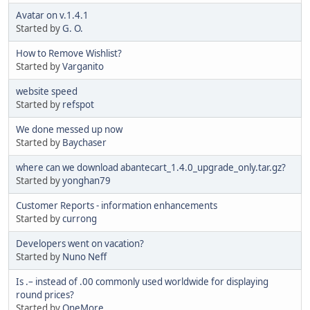
Avatar on v.1.4.1
Started by
G. O.
How to Remove Wishlist?
Started by
Varganito
website speed
Started by
refspot
We done messed up now
Started by
Baychaser
where can we download abantecart_1.4.0_upgrade_only.tar.gz?
Started by
yonghan79
Customer Reports - information enhancements
Started by
currong
Developers went on vacation?
Started by
Nuno Neff
Is .– instead of .00 commonly used worldwide for displaying
round prices?
Started by
OneMore