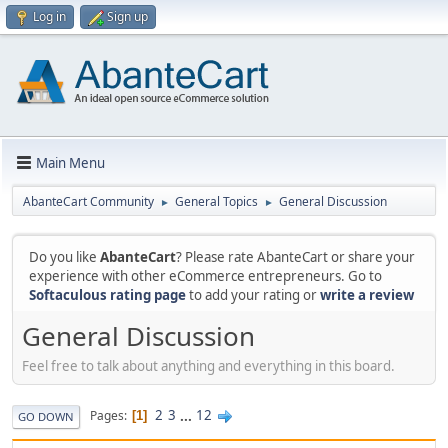
Log in
Sign up
Main Menu
AbanteCart Community
General Topics
General Discussion
►
►
Do you like
AbanteCart
? Please rate AbanteCart or share your
experience with other eCommerce entrepreneurs. Go to
Softaculous rating page
to add your rating or
write a review
General Discussion
Feel free to talk about anything and everything in this board.
2
3
...
12
Pages
1
GO DOWN