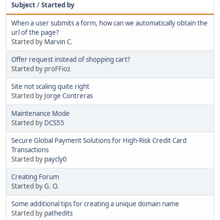
Subject
/
Started by
When a user submits a form, how can we automatically obtain the
url of the page?
Started by
Marvin C.
Offer request instead of shopping cart?
Started by proFFioz
Site not scaling quite right
Started by
Jorge Contreras
Maintenance Mode
Started by
DCS55
Secure Global Payment Solutions for High-Risk Credit Card
Transactions
Started by
paycly0
Creating Forum
Started by
G. O.
Some additional tips for creating a unique domain name
Started by
pathedits