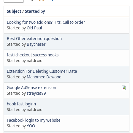
Subject
/
Started by
Looking for two add ons? Hits, Call to order
Started by
Old-Paul
Best Offer extension question
Started by
Baychaser
fasti checkout success hooks
Started by natdroid
Extension For Deleting Customer Data
Started by
Mahomed Dawood
Google AdSense extension
Started by
straycat99
hook fast loginn
Started by natdroid
Facebook login to my website
Started by
YOO