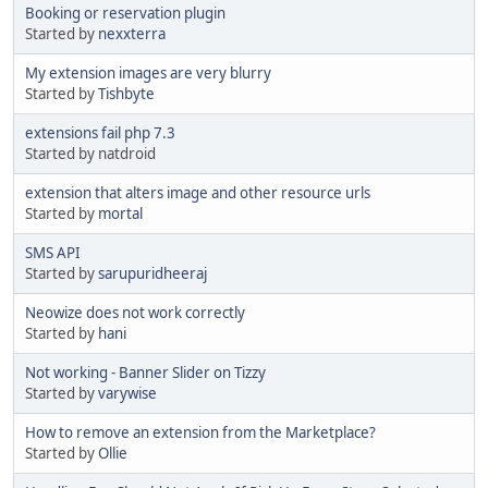
Booking or reservation plugin
Started by
nexxterra
My extension images are very blurry
Started by
Tishbyte
extensions fail php 7.3
Started by natdroid
extension that alters image and other resource urls
Started by
mortal
SMS API
Started by
sarupuridheeraj
Neowize does not work correctly
Started by
hani
Not working - Banner Slider on Tizzy
Started by
varywise
How to remove an extension from the Marketplace?
Started by
Ollie