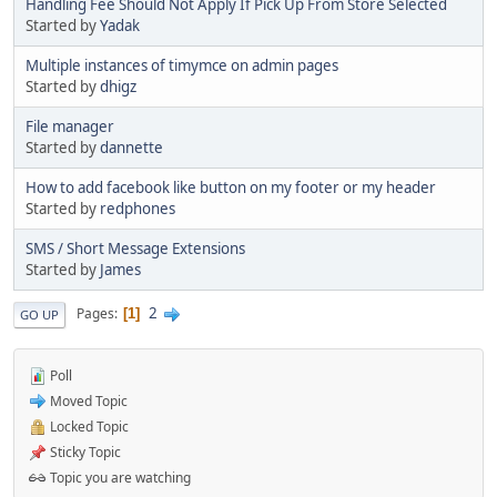
Handling Fee Should Not Apply If Pick Up From Store Selected
Started by
Yadak
Multiple instances of timymce on admin pages
Started by
dhigz
File manager
Started by
dannette
How to add facebook like button on my footer or my header
Started by
redphones
SMS / Short Message Extensions
Started by
James
2
Pages
1
GO UP
Poll
Moved Topic
Locked Topic
Sticky Topic
Topic you are watching