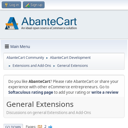
Log in
Sign up
Main Menu
AbanteCart Community
AbanteCart Development
►
Extensions and Add-Ons
General Extensions
►
►
Do you like
AbanteCart
? Please rate AbanteCart or share your
experience with other eCommerce entrepreneurs. Go to
Softaculous rating page
to add your rating or
write a review
General Extensions
Discussions on general Extenstions and Add-Ons
2
Pages
1
GO DOWN