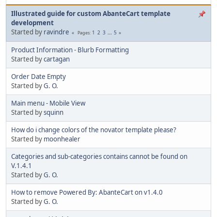
Illustrated guide for custom AbanteCart template
development
Started by
ravindre
1
2
3
...
5
Pages
Product Information - Blurb Formatting
Started by
cartagan
Order Date Empty
Started by
G. O.
Main menu - Mobile View
Started by
squinn
How do i change colors of the novator template please?
Started by
moonhealer
Categories and sub-categories contains cannot be found on
V.1.4.1
Started by
G. O.
How to remove Powered By: AbanteCart on v1.4.0
Started by
G. O.