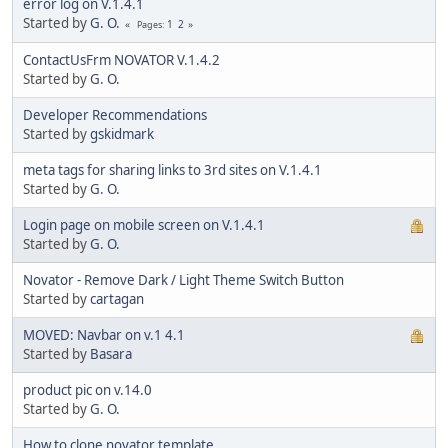
error log on V.1.4.1
Started by
G. O.
1
2
Pages
ContactUsFrm NOVATOR V.1.4.2
Started by
G. O.
Developer Recommendations
Started by
gskidmark
meta tags for sharing links to 3rd sites on V.1.4.1
Started by
G. O.
Login page on mobile screen on V.1.4.1
Started by
G. O.
Novator - Remove Dark / Light Theme Switch Button
Started by
cartagan
MOVED: Navbar on v.1 4.1
Started by
Basara
product pic on v.14.0
Started by
G. O.
How to clone novator template