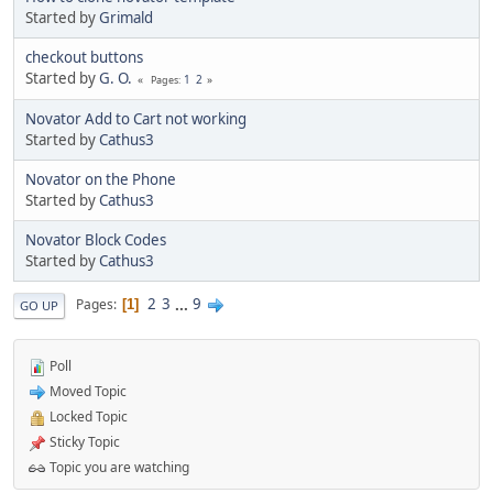
Started by
Grimald
checkout buttons
Started by
G. O.
1
2
Pages
Novator Add to Cart not working
Started by
Cathus3
Novator on the Phone
Started by
Cathus3
Novator Block Codes
Started by
Cathus3
2
3
...
9
Pages
1
GO UP
Poll
Moved Topic
Locked Topic
Sticky Topic
Topic you are watching