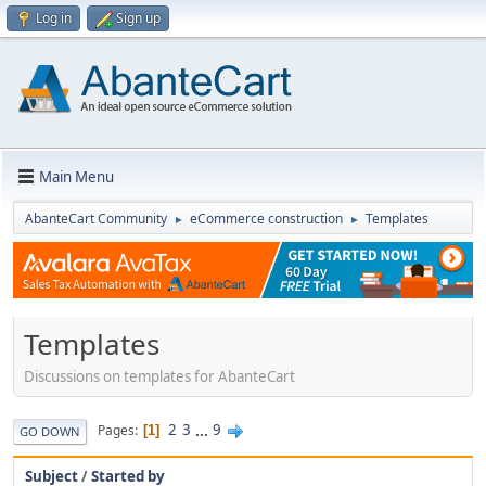
Log in
Sign up
Main Menu
AbanteCart Community
eCommerce construction
Templates
►
►
Templates
Discussions on templates for AbanteCart
2
3
...
9
Pages
1
GO DOWN
Subject
/
Started by