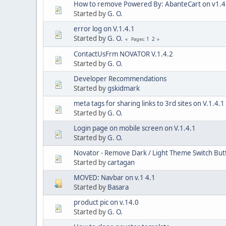
How to remove Powered By: AbanteCart on v1.4
Started by
G. O.
error log on V.1.4.1
Started by
G. O.
1
2
Pages
ContactUsFrm NOVATOR V.1.4.2
Started by
G. O.
Developer Recommendations
Started by
gskidmark
meta tags for sharing links to 3rd sites on V.1.4.1
Started by
G. O.
Login page on mobile screen on V.1.4.1
Started by
G. O.
Novator - Remove Dark / Light Theme Switch But
Started by
cartagan
MOVED: Navbar on v.1 4.1
Started by
Basara
product pic on v.14.0
Started by
G. O.