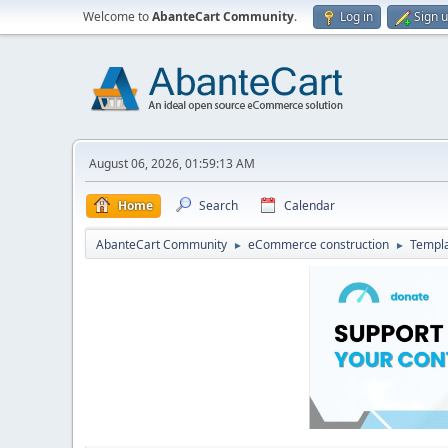
Welcome to
AbanteCart Community
.
Log in
Sign 
August 06, 2026, 01:59:13 AM
Home
Search
Calendar
AbanteCart Community
eCommerce construction
Templ
►
►