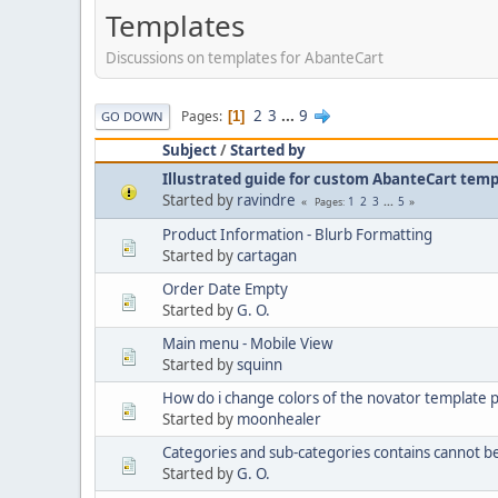
Templates
Discussions on templates for AbanteCart
2
3
...
9
Pages
1
GO DOWN
Subject
/
Started by
Illustrated guide for custom AbanteCart tem
Started by
ravindre
1
2
3
...
5
Pages
Product Information - Blurb Formatting
Started by
cartagan
Order Date Empty
Started by
G. O.
Main menu - Mobile View
Started by
squinn
How do i change colors of the novator template 
Started by
moonhealer
Categories and sub-categories contains cannot b
Started by
G. O.