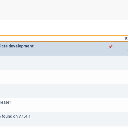
R
plate development
please?
e found on V.1.4.1