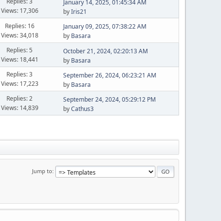
Replies: 3
January 14, 2025, 01:45:34 AM
Views: 17,306
by
Iris21
Replies: 16
January 09, 2025, 07:38:22 AM
Views: 34,018
by
Basara
Replies: 5
October 21, 2024, 02:20:13 AM
Views: 18,441
by
Basara
Replies: 3
September 26, 2024, 06:23:21 AM
Views: 17,223
by
Basara
Replies: 2
September 24, 2024, 05:29:12 PM
Views: 14,839
by
Cathus3
Jump to