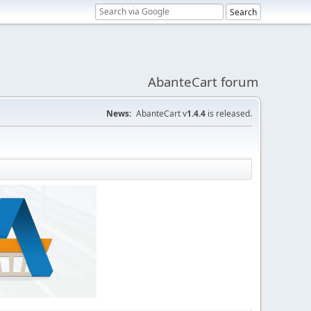
AbanteCart forum
News:
AbanteCart v
1.4.4
is released.