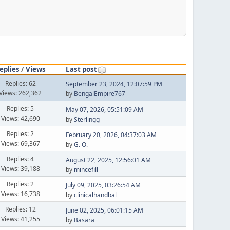
eplies
/
Views
Last post
Replies: 62
September 23, 2024, 12:07:59 PM
Views: 262,362
by
BengalEmpire767
Replies: 5
May 07, 2026, 05:51:09 AM
Views: 42,690
by
Sterlingg
Replies: 2
February 20, 2026, 04:37:03 AM
Views: 69,367
by
G. O.
Replies: 4
August 22, 2025, 12:56:01 AM
Views: 39,188
by
mincefill
Replies: 2
July 09, 2025, 03:26:54 AM
Views: 16,738
by
clinicalhandbal
Replies: 12
June 02, 2025, 06:01:15 AM
Views: 41,255
by
Basara