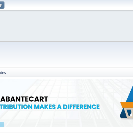
up
ates