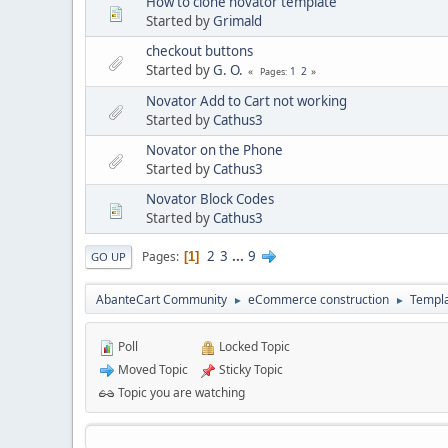
How to clone novator template
Started by
Grimald
checkout buttons
Started by
G. O.
1
2
Pages
Novator Add to Cart not working
Started by
Cathus3
Novator on the Phone
Started by
Cathus3
Novator Block Codes
Started by
Cathus3
2
3
...
9
Pages
1
GO UP
AbanteCart Community
eCommerce construction
Templ
►
►
Poll
Locked Topic
Moved Topic
Sticky Topic
Topic you are watching