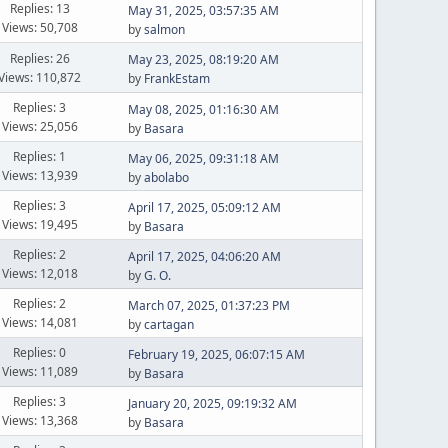
Replies: 13
May 31, 2025, 03:57:35 AM
Views: 50,708
by
salmon
Replies: 26
May 23, 2025, 08:19:20 AM
Views: 110,872
by
FrankEstam
Replies: 3
May 08, 2025, 01:16:30 AM
Views: 25,056
by
Basara
Replies: 1
May 06, 2025, 09:31:18 AM
Views: 13,939
by
abolabo
Replies: 3
April 17, 2025, 05:09:12 AM
Views: 19,495
by
Basara
Replies: 2
April 17, 2025, 04:06:20 AM
Views: 12,018
by
G. O.
Replies: 2
March 07, 2025, 01:37:23 PM
Views: 14,081
by
cartagan
Replies: 0
February 19, 2025, 06:07:15 AM
Views: 11,089
by
Basara
Replies: 3
January 20, 2025, 09:19:32 AM
Views: 13,368
by
Basara