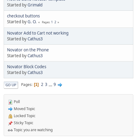
Started by
Grimald
checkout buttons
Started by
G. O.
1
2
Pages
Novator Add to Cart not working
Started by
Cathus3
Novator on the Phone
Started by
Cathus3
Novator Block Codes
Started by
Cathus3
2
3
...
9
Pages
1
GO UP
Poll
Moved Topic
Locked Topic
Sticky Topic
Topic you are watching