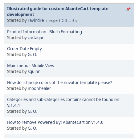
Illustrated guide for custom AbanteCart template
development
Started by
ravindre
1
2
3
...
5
Pages
Product Information - Blurb Formatting
Started by
cartagan
Order Date Empty
Started by
G. O.
Main menu - Mobile View
Started by
squinn
How do i change colors of the novator template please?
Started by
moonhealer
Categories and sub-categories contains cannot be found on
V.1.4.1
Started by
G. O.
How to remove Powered By: AbanteCart on v1.4.0
Started by
G. O.