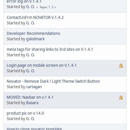
error log on V.1.4.1
Started by
G. O.
1
2
Pages
ContactUsFrm NOVATOR V.1.4.2
Started by
G. O.
Developer Recommendations
Started by
gskidmark
meta tags for sharing links to 3rd sites on V.1.4.1
Started by
G. O.
Login page on mobile screen on V.1.4.1
Started by
G. O.
Novator - Remove Dark / Light Theme Switch Button
Started by
cartagan
MOVED: Navbar on v.1 4.1
Started by
Basara
product pic on v.14.0
Started by
G. O.
How to clone novator template