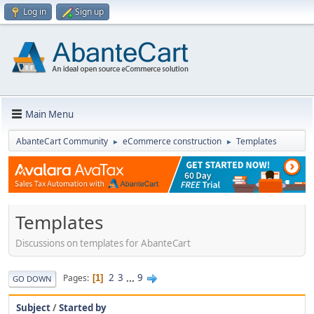
Log in
Sign up
Main Menu
AbanteCart Community
eCommerce construction
Templates
►
►
Templates
Discussions on templates for AbanteCart
2
3
...
9
Pages
1
GO DOWN
Subject
/
Started by