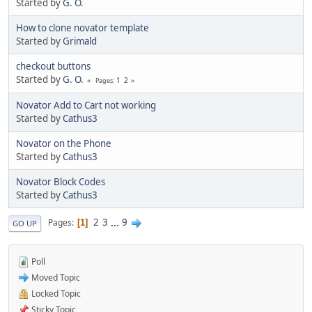
Started by
G. O.
How to clone novator template
Started by
Grimald
checkout buttons
Started by
G. O.
1
2
Pages
Novator Add to Cart not working
Started by
Cathus3
Novator on the Phone
Started by
Cathus3
Novator Block Codes
Started by
Cathus3
2
3
...
9
Pages
1
GO UP
Poll
Moved Topic
Locked Topic
Sticky Topic