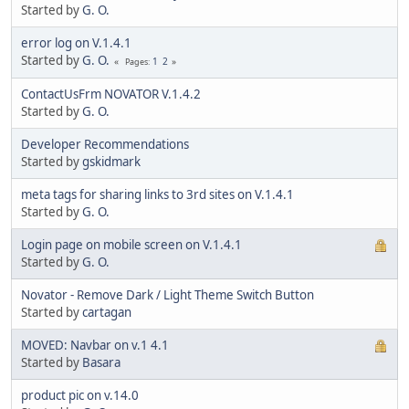
Started by
G. O.
error log on V.1.4.1
Started by
G. O.
1
2
Pages
ContactUsFrm NOVATOR V.1.4.2
Started by
G. O.
Developer Recommendations
Started by
gskidmark
meta tags for sharing links to 3rd sites on V.1.4.1
Started by
G. O.
Login page on mobile screen on V.1.4.1
Started by
G. O.
Novator - Remove Dark / Light Theme Switch Button
Started by
cartagan
MOVED: Navbar on v.1 4.1
Started by
Basara
product pic on v.14.0