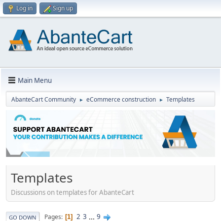
Log in
Sign up
Main Menu
AbanteCart Community
eCommerce construction
Templates
►
►
Templates
Discussions on templates for AbanteCart
2
3
...
9
Pages
1
GO DOWN