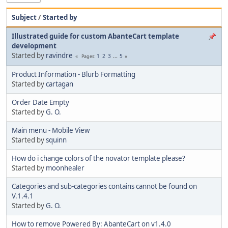
Subject
/
Started by
Illustrated guide for custom AbanteCart template
development
Started by
ravindre
1
2
3
...
5
Pages
Product Information - Blurb Formatting
Started by
cartagan
Order Date Empty
Started by
G. O.
Main menu - Mobile View
Started by
squinn
How do i change colors of the novator template please?
Started by
moonhealer
Categories and sub-categories contains cannot be found on
V.1.4.1
Started by
G. O.
How to remove Powered By: AbanteCart on v1.4.0