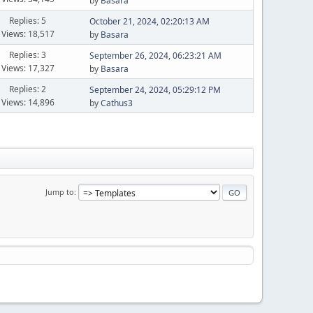
by
Basara
Replies: 5
October 21, 2024, 02:20:13 AM
Views: 18,517
by
Basara
Replies: 3
September 26, 2024, 06:23:21 AM
Views: 17,327
by
Basara
Replies: 2
September 24, 2024, 05:29:12 PM
Views: 14,896
by
Cathus3
Jump to