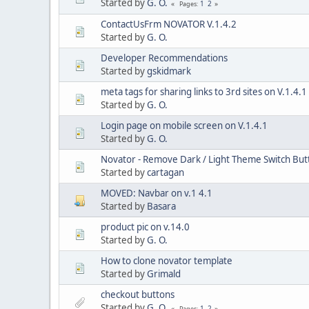
Started by
G. O.
1
2
Pages
ContactUsFrm NOVATOR V.1.4.2
Started by
G. O.
Developer Recommendations
Started by
gskidmark
meta tags for sharing links to 3rd sites on V.1.4.1
Started by
G. O.
Login page on mobile screen on V.1.4.1
Started by
G. O.
Novator - Remove Dark / Light Theme Switch But
Started by
cartagan
MOVED: Navbar on v.1 4.1
Started by
Basara
product pic on v.14.0
Started by
G. O.
How to clone novator template
Started by
Grimald
checkout buttons
Started by
G. O.
1
2
Pages