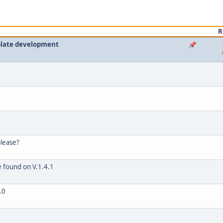
R
plate development
please?
e found on V.1.4.1
.0