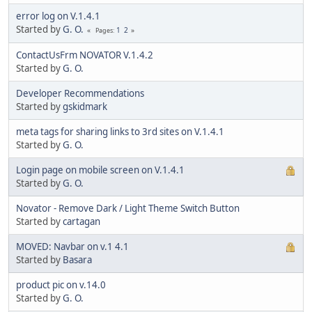
error log on V.1.4.1
Started by
G. O.
1
2
Pages
ContactUsFrm NOVATOR V.1.4.2
Started by
G. O.
Developer Recommendations
Started by
gskidmark
meta tags for sharing links to 3rd sites on V.1.4.1
Started by
G. O.
Login page on mobile screen on V.1.4.1
Started by
G. O.
Novator - Remove Dark / Light Theme Switch Button
Started by
cartagan
MOVED: Navbar on v.1 4.1
Started by
Basara
product pic on v.14.0
Started by
G. O.