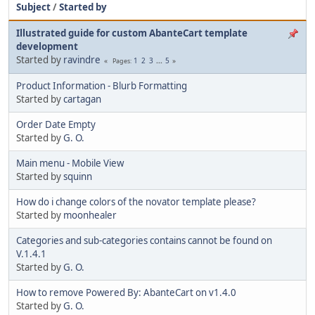
Subject
/
Started by
Illustrated guide for custom AbanteCart template
development
Started by
ravindre
1
2
3
...
5
Pages
Product Information - Blurb Formatting
Started by
cartagan
Order Date Empty
Started by
G. O.
Main menu - Mobile View
Started by
squinn
How do i change colors of the novator template please?
Started by
moonhealer
Categories and sub-categories contains cannot be found on
V.1.4.1
Started by
G. O.
How to remove Powered By: AbanteCart on v1.4.0
Started by
G. O.