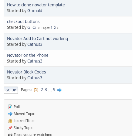
How to clone novator template
Started by
Grimald
checkout buttons
Started by
G. O.
1
2
Pages
Novator Add to Cart not working
Started by
Cathus3
Novator on the Phone
Started by
Cathus3
Novator Block Codes
Started by
Cathus3
2
3
...
9
Pages
1
GO UP
Poll
Moved Topic
Locked Topic
Sticky Topic
Topic you are watching