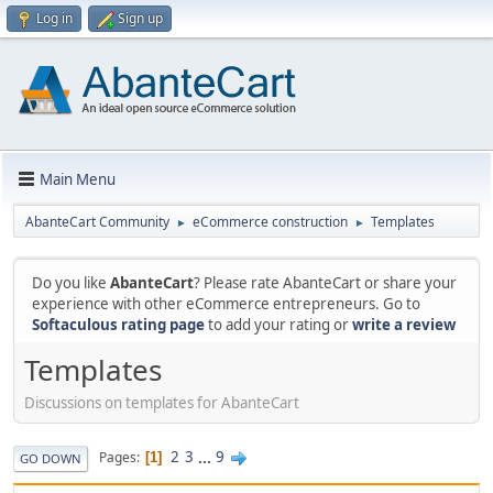
Log in
Sign up
Main Menu
AbanteCart Community
eCommerce construction
Templates
►
►
Do you like
AbanteCart
? Please rate AbanteCart or share your
experience with other eCommerce entrepreneurs. Go to
Softaculous rating page
to add your rating or
write a review
Templates
Discussions on templates for AbanteCart
2
3
...
9
Pages
1
GO DOWN