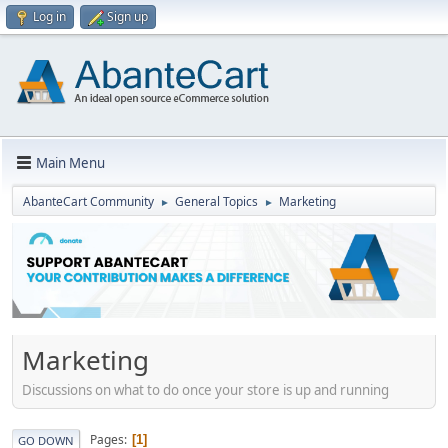
Log in
Sign up
Main Menu
AbanteCart Community
General Topics
Marketing
►
►
Marketing
Discussions on what to do once your store is up and running
Pages
1
GO DOWN