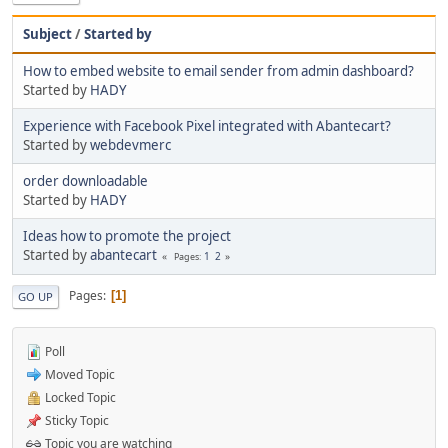
Subject
/
Started by
How to embed website to email sender from admin dashboard?
Started by
HADY
Experience with Facebook Pixel integrated with Abantecart?
Started by
webdevmerc
order downloadable
Started by
HADY
Ideas how to promote the project
Started by
abantecart
1
2
Pages
Pages
1
GO UP
Poll
Moved Topic
Locked Topic
Sticky Topic
Topic you are watching