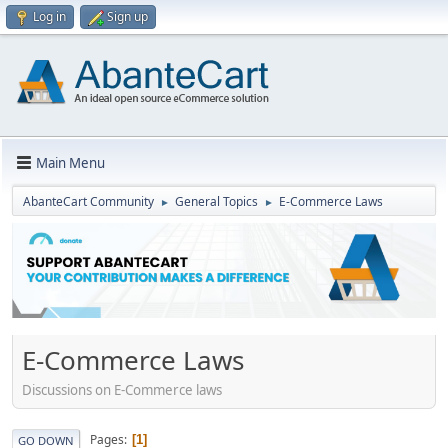
Log in
Sign up
Main Menu
AbanteCart Community
General Topics
E-Commerce Laws
►
►
E-Commerce Laws
Discussions on E-Commerce laws
Pages
1
GO DOWN