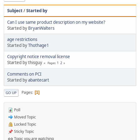
Subject
/
Started by
Can I use same product description on my website?
Started by
BryanWalters
age restrictions
Started by
Thothage1
Copyright notice removal license
Started by thisguy
1
2
Pages
Comments on PCI
Started by
abantecart
Pages
1
GO UP
Poll
Moved Topic
Locked Topic
Sticky Topic
Topic you are watching