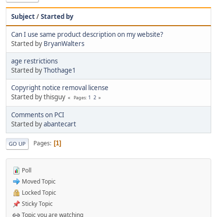
Subject
/
Started by
Can I use same product description on my website?
Started by
BryanWalters
age restrictions
Started by
Thothage1
Copyright notice removal license
Started by thisguy
1
2
Pages
Comments on PCI
Started by
abantecart
Pages
1
GO UP
Poll
Moved Topic
Locked Topic
Sticky Topic
Topic you are watching