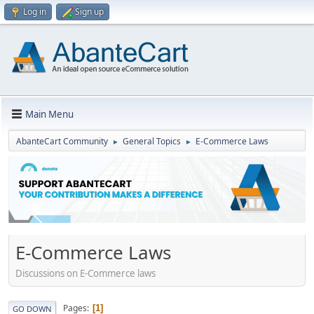
Log in
Sign up
Main Menu
AbanteCart Community
General Topics
E-Commerce Laws
►
►
E-Commerce Laws
Discussions on E-Commerce laws
Pages
1
GO DOWN