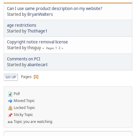
Can I use same product description on my website?
Started by
BryanWalters
age restrictions
Started by
Thothage1
Copyright notice removal license
Started by thisguy
1
2
Pages
Comments on PCI
Started by
abantecart
Pages
1
GO UP
Poll
Moved Topic
Locked Topic
Sticky Topic
Topic you are watching