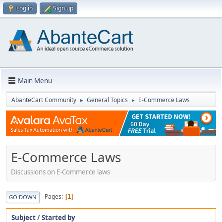
Log in
Sign up
Main Menu
AbanteCart Community
General Topics
E-Commerce Laws
►
►
E-Commerce Laws
Discussions on E-Commerce laws
Pages
1
GO DOWN
Subject
/
Started by