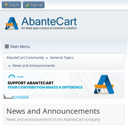
Log in
Sign up
Main Menu
AbanteCart Community
General Topics
►
News and Announcements
►
News and Announcements
News and announcements from AbanteCart company