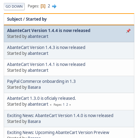
2
Pages
1
GO DOWN
Subject
/
Started by
AbanteCart Version 1.4.4 is now released
Started by
abantecart
AbanteCart Version 1.4.3 is now released
Started by
abantecart
AbanteCart Version 1.4.1 is now released
Started by
abantecart
PayPal Commerce onboarding in 1.3
Started by
Basara
AbanteCart 1.3.0 is oficialy released.
Started by
abantecart
1
2
Pages
Exciting News: AbanteCart Version 1.4.0 is now released
Started by
Basara
Exciting News: Upcoming AbanteCart Version Preview