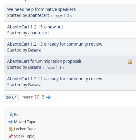
We need help from native speakers
Started by
abantecart
1
2
Pages
AbanteCart 1.2.15 is now out
Started by
abantecart
AbanteCart 1.2.13 is ready for community review
Started by
Basara
AbanteCart forum migration proposal!
Started by
Basara
1
2
Pages
AbanteCart 1.2.12 is ready for community review
Started by
Basara
2
Pages
1
GO UP
Poll
Moved Topic
Locked Topic
Sticky Topic