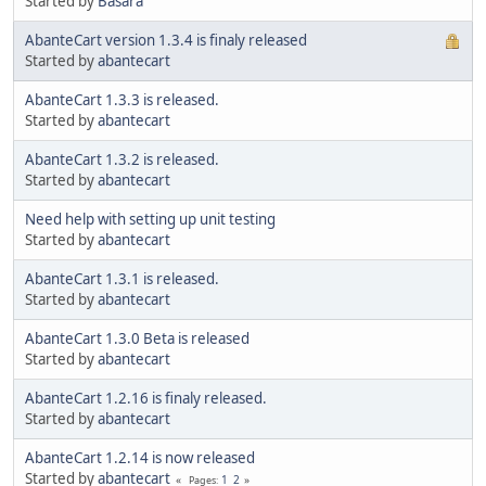
Started by
Basara
AbanteCart version 1.3.4 is finaly released
Started by
abantecart
AbanteCart 1.3.3 is released.
Started by
abantecart
AbanteCart 1.3.2 is released.
Started by
abantecart
Need help with setting up unit testing
Started by
abantecart
AbanteCart 1.3.1 is released.
Started by
abantecart
AbanteCart 1.3.0 Beta is released
Started by
abantecart
AbanteCart 1.2.16 is finaly released.
Started by
abantecart
AbanteCart 1.2.14 is now released
Started by
abantecart
1
2
Pages