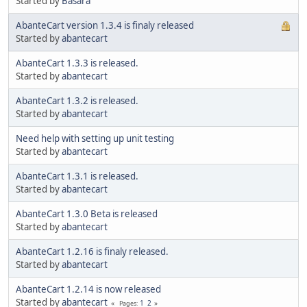
Started by
Basara
AbanteCart version 1.3.4 is finaly released
Started by
abantecart
AbanteCart 1.3.3 is released.
Started by
abantecart
AbanteCart 1.3.2 is released.
Started by
abantecart
Need help with setting up unit testing
Started by
abantecart
AbanteCart 1.3.1 is released.
Started by
abantecart
AbanteCart 1.3.0 Beta is released
Started by
abantecart
AbanteCart 1.2.16 is finaly released.
Started by
abantecart
AbanteCart 1.2.14 is now released
Started by
abantecart
1
2
Pages