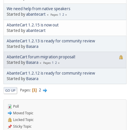
We need help from native speakers
Started by
abantecart
1
2
Pages
AbanteCart 1.2.15 is now out
Started by
abantecart
AbanteCart 1.2.13 is ready for community review
Started by
Basara
AbanteCart forum migration proposal!
Started by
Basara
1
2
Pages
AbanteCart 1.2.12 is ready for community review
Started by
Basara
2
Pages
1
GO UP
Poll
Moved Topic
Locked Topic
Sticky Topic