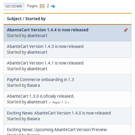
2
Pages
1
GO DOWN
Subject
/
Started by
AbanteCart Version 1.4.4 is now released
Started by
abantecart
AbanteCart Version 1.4.3 is now released
Started by
abantecart
AbanteCart Version 1.4.1 is now released
Started by
abantecart
PayPal Commerce onboarding in 1.3
Started by
Basara
AbanteCart 1.3.0 is oficialy released.
Started by
abantecart
1
2
Pages
Exciting News: AbanteCart Version 1.4.0 is now released
Started by
Basara
Exciting News: Upcoming AbanteCart Version Preview