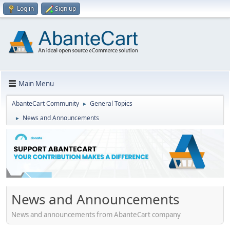
Log in
Sign up
Main Menu
AbanteCart Community
General Topics
►
News and Announcements
►
News and Announcements
News and announcements from AbanteCart company