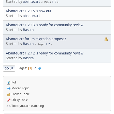
Started by
abantecart
1
2
Pages
AbanteCart 1.2.15 is now out
Started by
abantecart
AbanteCart 1.2.13 is ready for community review
Started by
Basara
AbanteCart forum migration proposal!
Started by
Basara
1
2
Pages
AbanteCart 1.2.12 is ready for community review
Started by
Basara
2
Pages
1
GO UP
Poll
Moved Topic
Locked Topic
Sticky Topic
Topic you are watching