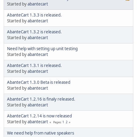
Started by
abantecart
AbanteCart 1.3.3 is released.
Started by
abantecart
AbanteCart 1.3.2 is released.
Started by
abantecart
Need help with setting up unit testing
Started by
abantecart
AbanteCart 1.3.1 is released.
Started by
abantecart
AbanteCart 1.3.0 Beta is released
Started by
abantecart
AbanteCart 1.2.16 is finaly released.
Started by
abantecart
AbanteCart 1.2.14 is now released
Started by
abantecart
1
2
Pages
We need help from native speakers