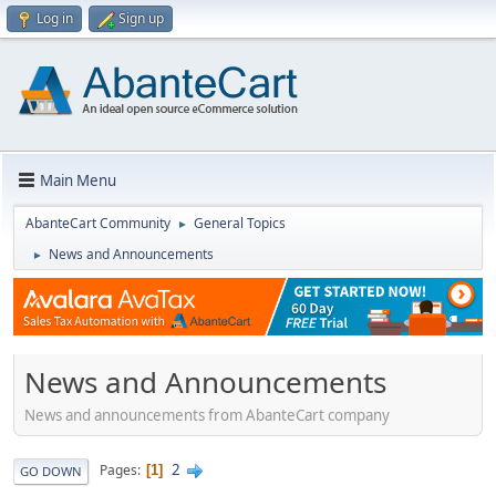
Log in
Sign up
Main Menu
AbanteCart Community
General Topics
►
News and Announcements
►
News and Announcements
News and announcements from AbanteCart company
2
Pages
1
GO DOWN