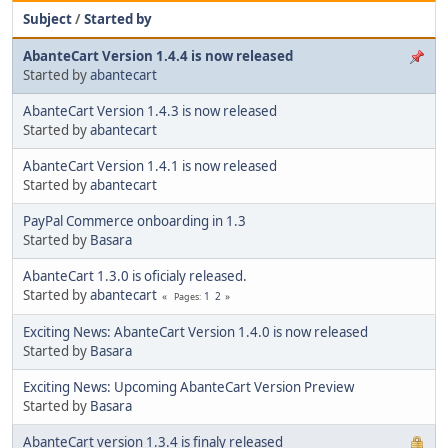
Subject
/
Started by
AbanteCart Version 1.4.4 is now released
Started by
abantecart
AbanteCart Version 1.4.3 is now released
Started by
abantecart
AbanteCart Version 1.4.1 is now released
Started by
abantecart
PayPal Commerce onboarding in 1.3
Started by
Basara
AbanteCart 1.3.0 is oficialy released.
Started by
abantecart
1
2
Pages
Exciting News: AbanteCart Version 1.4.0 is now released
Started by
Basara
Exciting News: Upcoming AbanteCart Version Preview
Started by
Basara
AbanteCart version 1.3.4 is finaly released