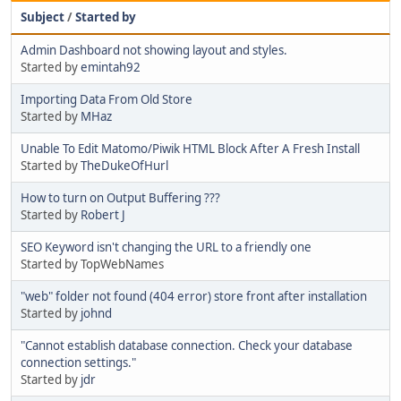
Subject
/
Started by
Admin Dashboard not showing layout and styles.
Started by
emintah92
Importing Data From Old Store
Started by
MHaz
Unable To Edit Matomo/Piwik HTML Block After A Fresh Install
Started by
TheDukeOfHurl
How to turn on Output Buffering ???
Started by
Robert J
SEO Keyword isn't changing the URL to a friendly one
Started by TopWebNames
"web" folder not found (404 error) store front after installation
Started by
johnd
"Cannot establish database connection. Check your database
connection settings."
Started by
jdr