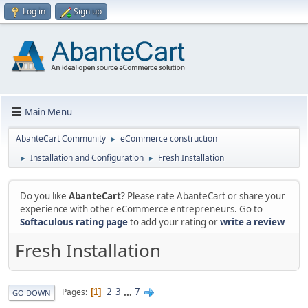
Log in
Sign up
Main Menu
AbanteCart Community
eCommerce construction
►
Installation and Configuration
Fresh Installation
►
►
Do you like
AbanteCart
? Please rate AbanteCart or share your
experience with other eCommerce entrepreneurs. Go to
Softaculous rating page
to add your rating or
write a review
Fresh Installation
2
3
...
7
Pages
1
GO DOWN