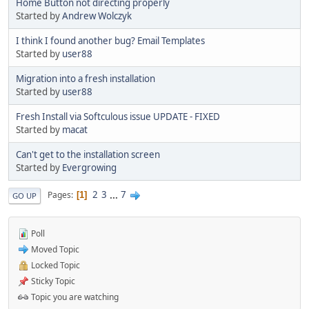
Home Button not directing properly
Started by
Andrew Wolczyk
I think I found another bug? Email Templates
Started by
user88
Migration into a fresh installation
Started by
user88
Fresh Install via Softculous issue UPDATE - FIXED
Started by
macat
Can't get to the installation screen
Started by
Evergrowing
2
3
...
7
Pages
1
GO UP
Poll
Moved Topic
Locked Topic
Sticky Topic
Topic you are watching