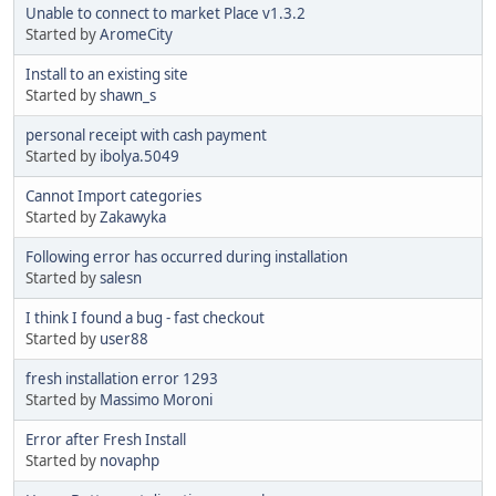
Unable to connect to market Place v1.3.2
Started by
AromeCity
Install to an existing site
Started by
shawn_s
personal receipt with cash payment
Started by
ibolya.5049
Cannot Import categories
Started by
Zakawyka
Following error has occurred during installation
Started by
salesn
I think I found a bug - fast checkout
Started by
user88
fresh installation error 1293
Started by
Massimo Moroni
Error after Fresh Install
Started by
novaphp