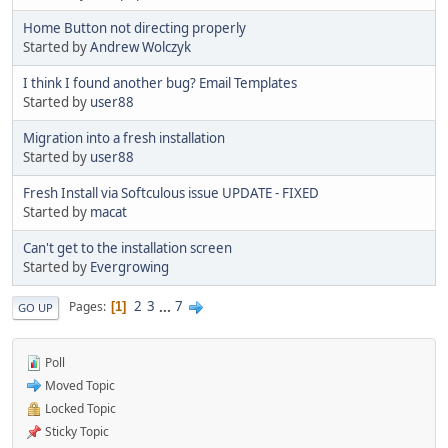
Home Button not directing properly
Started by
Andrew Wolczyk
I think I found another bug? Email Templates
Started by
user88
Migration into a fresh installation
Started by
user88
Fresh Install via Softculous issue UPDATE - FIXED
Started by
macat
Can't get to the installation screen
Started by
Evergrowing
2
3
...
7
Pages
1
GO UP
Poll
Moved Topic
Locked Topic
Sticky Topic