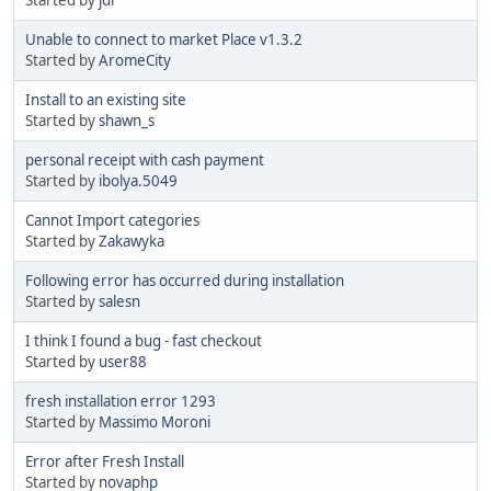
Unable to connect to market Place v1.3.2
Started by
AromeCity
Install to an existing site
Started by
shawn_s
personal receipt with cash payment
Started by
ibolya.5049
Cannot Import categories
Started by
Zakawyka
Following error has occurred during installation
Started by
salesn
I think I found a bug - fast checkout
Started by
user88
fresh installation error 1293
Started by
Massimo Moroni
Error after Fresh Install
Started by
novaphp