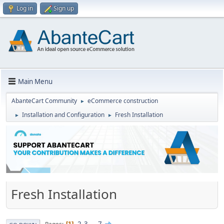
Log in
Sign up
Main Menu
AbanteCart Community
eCommerce construction
►
Installation and Configuration
Fresh Installation
►
►
Fresh Installation