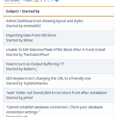
2
3
...
7
Pages
1
GO DOWN
Subject
/
Started by
Admin Dashboard not showing layout and styles.
Started by
emintah92
Importing Data From Old Store
Started by
MHaz
Unable To Edit Matomo/Piwik HTML Block After A Fresh Install
Started by
TheDukeOfHurl
How to turn on Output Buffering ???
Started by
Robert J
SEO Keyword isn't changing the URL to a friendly one
Started by TopWebNames
"web" folder not found (404 error) store front after installation
Started by
johnd
"Cannot establish database connection. Check your database
connection settings."
Started by
jdr