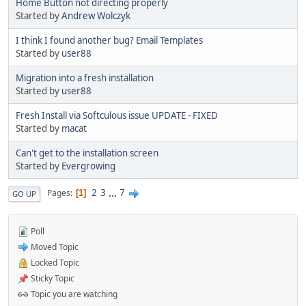
Home Button not directing properly
Started by
Andrew Wolczyk
I think I found another bug? Email Templates
Started by
user88
Migration into a fresh installation
Started by
user88
Fresh Install via Softculous issue UPDATE - FIXED
Started by
macat
Can't get to the installation screen
Started by
Evergrowing
2
3
...
7
Pages
1
GO UP
Poll
Moved Topic
Locked Topic
Sticky Topic
Topic you are watching