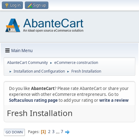
Log in
Sign up
Main Menu
AbanteCart Community
eCommerce construction
►
Installation and Configuration
Fresh Installation
►
►
Do you like
AbanteCart
? Please rate AbanteCart or share your
experience with other eCommerce entrepreneurs. Go to
Softaculous rating page
to add your rating or
write a review
Fresh Installation
2
3
...
7
Pages
1
GO DOWN