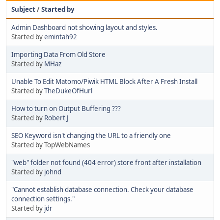
Subject
/
Started by
Admin Dashboard not showing layout and styles.
Started by
emintah92
Importing Data From Old Store
Started by
MHaz
Unable To Edit Matomo/Piwik HTML Block After A Fresh Install
Started by
TheDukeOfHurl
How to turn on Output Buffering ???
Started by
Robert J
SEO Keyword isn't changing the URL to a friendly one
Started by TopWebNames
"web" folder not found (404 error) store front after installation
Started by
johnd
"Cannot establish database connection. Check your database
connection settings."
Started by
jdr