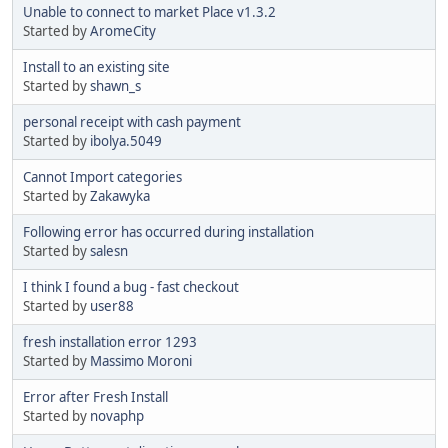
Unable to connect to market Place v1.3.2
Started by
AromeCity
Install to an existing site
Started by
shawn_s
personal receipt with cash payment
Started by
ibolya.5049
Cannot Import categories
Started by
Zakawyka
Following error has occurred during installation
Started by
salesn
I think I found a bug - fast checkout
Started by
user88
fresh installation error 1293
Started by
Massimo Moroni
Error after Fresh Install
Started by
novaphp