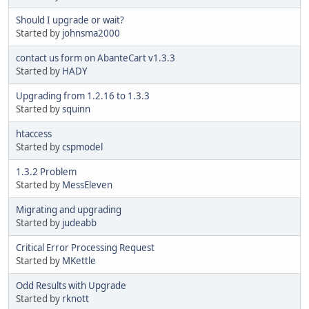
Should I upgrade or wait?
Started by
johnsma2000
contact us form on AbanteCart v1.3.3
Started by
HADY
Upgrading from 1.2.16 to 1.3.3
Started by
squinn
htaccess
Started by
cspmodel
1.3.2 Problem
Started by
MessEleven
Migrating and upgrading
Started by
judeabb
Critical Error Processing Request
Started by
MKettle
Odd Results with Upgrade
Started by
rknott