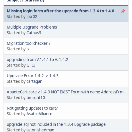
Missing login form after the upgrade from 1.3.4 to 1.4.0
Started by
jcsr02
Multiple Upgrade Problems
Started by
Cathus3
Migration tool checker ?
Started by
ixl
upgrading from V.1.4.1 to V. 1.4.2
Started by
G. O.
Upgrade Error 1.4.2 -> 1.4.3
Started by
cartagan
AbanteCart core v.1.4.3 NOT EXIST Form with name AddressFrm
Started by
timlight10
Not getting updates to cart?
Started by
AsatruAlliance
upgrade.sql not included in the 1.3.4 upgrade package
Started by
astonishedman