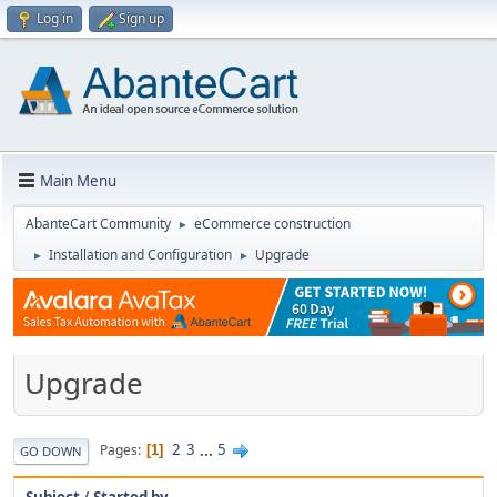
Log in
Sign up
Main Menu
AbanteCart Community
eCommerce construction
►
Installation and Configuration
Upgrade
►
►
Upgrade
2
3
...
5
Pages
1
GO DOWN
Subject
/
Started by