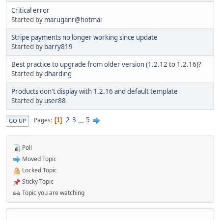
Critical error
Started by
maruganr@hotmai
Stripe payments no longer working since update
Started by
barry819
Best practice to upgrade from older version (1.2.12 to 1.2.16)?
Started by
dharding
Products don't display with 1.2.16 and default template
Started by
user88
2
3
...
5
Pages
1
GO UP
Poll
Moved Topic
Locked Topic
Sticky Topic
Topic you are watching