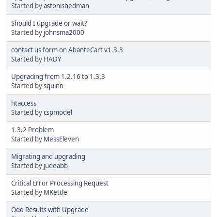
Started by
astonishedman
Should I upgrade or wait?
Started by
johnsma2000
contact us form on AbanteCart v1.3.3
Started by
HADY
Upgrading from 1.2.16 to 1.3.3
Started by
squinn
htaccess
Started by
cspmodel
1.3.2 Problem
Started by
MessEleven
Migrating and upgrading
Started by
judeabb
Critical Error Processing Request
Started by
MKettle
Odd Results with Upgrade