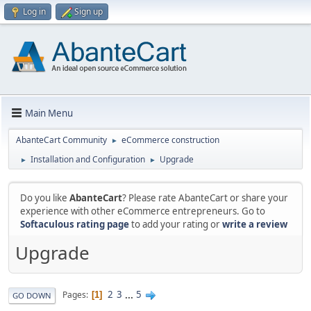
Log in
Sign up
Main Menu
AbanteCart Community
eCommerce construction
►
Installation and Configuration
Upgrade
►
►
Do you like
AbanteCart
? Please rate AbanteCart or share your
experience with other eCommerce entrepreneurs. Go to
Softaculous rating page
to add your rating or
write a review
Upgrade
2
3
...
5
Pages
1
GO DOWN