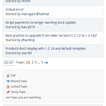
Started by
rknott
Critical error
Started by
maruganr@hotmai
Stripe payments no longer working since update
Started by
barry819
Best practice to upgrade from older version (1.2.12 to 1.2.16)?
Started by
dharding
Products don't display with 1.2.16 and default template
Started by
user88
2
3
...
5
Pages
1
GO UP
Poll
Moved Topic
Locked Topic
Sticky Topic
Topic you are watching