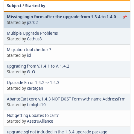
Subject
/
Started by
Missing login form after the upgrade from 1.3.4 to 1.4.0
Started by
jcsr02
Multiple Upgrade Problems
Started by
Cathus3
Migration tool checker ?
Started by
ixl
upgrading from V.1.4.1 to V. 1.4.2
Started by
G. O.
Upgrade Error 1.4.2 -> 1.4.3
Started by
cartagan
AbanteCart core v.1.4.3 NOT EXIST Form with name AddressFrm
Started by
timlight10
Not getting updates to cart?
Started by
AsatruAlliance
upgrade.sql not included in the 1.3.4 upgrade package