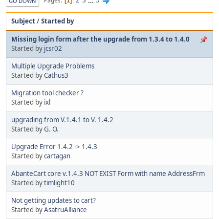
2
3
...
5
Pages
1
GO DOWN
Subject
/
Started by
Missing login form after the upgrade from 1.3.4 to 1.4.0
Started by
jcsr02
Multiple Upgrade Problems
Started by
Cathus3
Migration tool checker ?
Started by
ixl
upgrading from V.1.4.1 to V. 1.4.2
Started by
G. O.
Upgrade Error 1.4.2 -> 1.4.3
Started by
cartagan
AbanteCart core v.1.4.3 NOT EXIST Form with name AddressFrm
Started by
timlight10
Not getting updates to cart?
Started by
AsatruAlliance