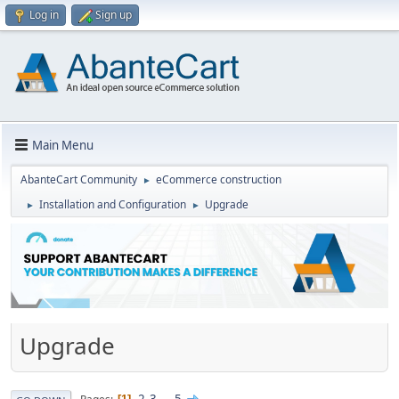
Log in
Sign up
Main Menu
AbanteCart Community
eCommerce construction
►
Installation and Configuration
Upgrade
►
►
Upgrade