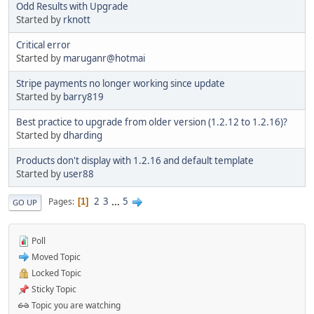
Odd Results with Upgrade
Started by
rknott
Critical error
Started by
maruganr@hotmai
Stripe payments no longer working since update
Started by
barry819
Best practice to upgrade from older version (1.2.12 to 1.2.16)?
Started by
dharding
Products don't display with 1.2.16 and default template
Started by
user88
2
3
...
5
Pages
1
GO UP
Poll
Moved Topic
Locked Topic
Sticky Topic
Topic you are watching