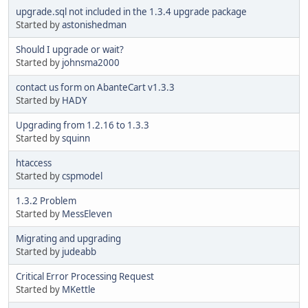
upgrade.sql not included in the 1.3.4 upgrade package
Started by
astonishedman
Should I upgrade or wait?
Started by
johnsma2000
contact us form on AbanteCart v1.3.3
Started by
HADY
Upgrading from 1.2.16 to 1.3.3
Started by
squinn
htaccess
Started by
cspmodel
1.3.2 Problem
Started by
MessEleven
Migrating and upgrading
Started by
judeabb
Critical Error Processing Request
Started by
MKettle