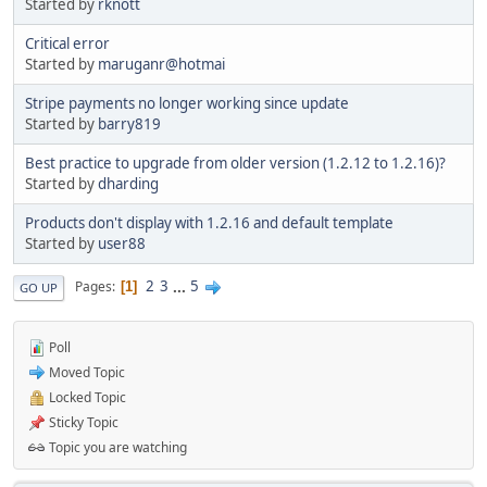
Started by
rknott
Critical error
Started by
maruganr@hotmai
Stripe payments no longer working since update
Started by
barry819
Best practice to upgrade from older version (1.2.12 to 1.2.16)?
Started by
dharding
Products don't display with 1.2.16 and default template
Started by
user88
2
3
...
5
Pages
1
GO UP
Poll
Moved Topic
Locked Topic
Sticky Topic
Topic you are watching