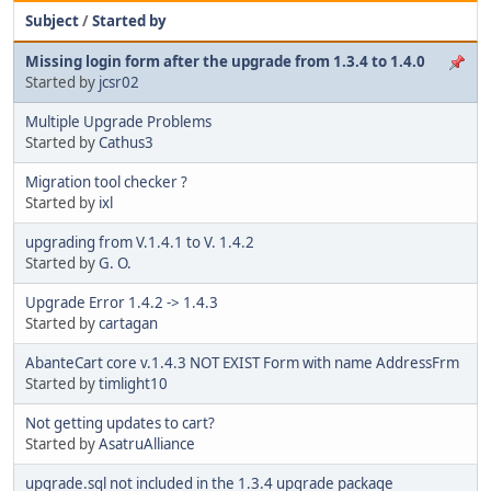
Subject
/
Started by
Missing login form after the upgrade from 1.3.4 to 1.4.0
Started by
jcsr02
Multiple Upgrade Problems
Started by
Cathus3
Migration tool checker ?
Started by
ixl
upgrading from V.1.4.1 to V. 1.4.2
Started by
G. O.
Upgrade Error 1.4.2 -> 1.4.3
Started by
cartagan
AbanteCart core v.1.4.3 NOT EXIST Form with name AddressFrm
Started by
timlight10
Not getting updates to cart?
Started by
AsatruAlliance
upgrade.sql not included in the 1.3.4 upgrade package