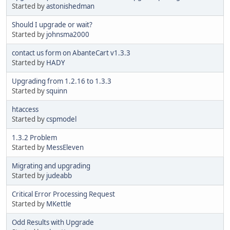
Started by
astonishedman
Should I upgrade or wait?
Started by
johnsma2000
contact us form on AbanteCart v1.3.3
Started by
HADY
Upgrading from 1.2.16 to 1.3.3
Started by
squinn
htaccess
Started by
cspmodel
1.3.2 Problem
Started by
MessEleven
Migrating and upgrading
Started by
judeabb
Critical Error Processing Request
Started by
MKettle
Odd Results with Upgrade