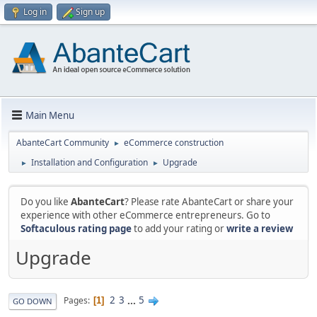
Log in
Sign up
Main Menu
AbanteCart Community
eCommerce construction
►
Installation and Configuration
Upgrade
►
►
Do you like
AbanteCart
? Please rate AbanteCart or share your
experience with other eCommerce entrepreneurs. Go to
Softaculous rating page
to add your rating or
write a review
Upgrade
2
3
...
5
Pages
1
GO DOWN