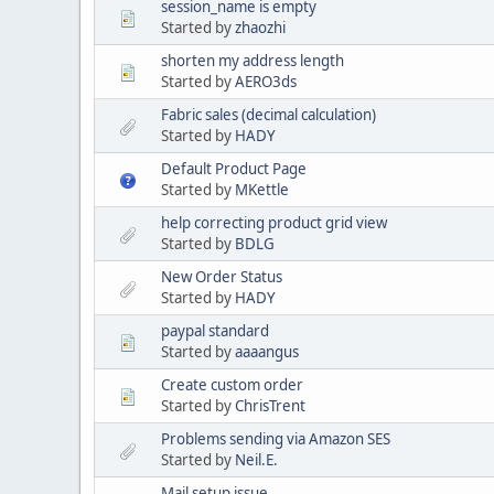
session_name is empty
Started by
zhaozhi
shorten my address length
Started by
AERO3ds
Fabric sales (decimal calculation)
Started by
HADY
Default Product Page
Started by
MKettle
help correcting product grid view
Started by
BDLG
New Order Status
Started by
HADY
paypal standard
Started by
aaaangus
Create custom order
Started by
ChrisTrent
Problems sending via Amazon SES
Started by
Neil.E.
Mail setup issue