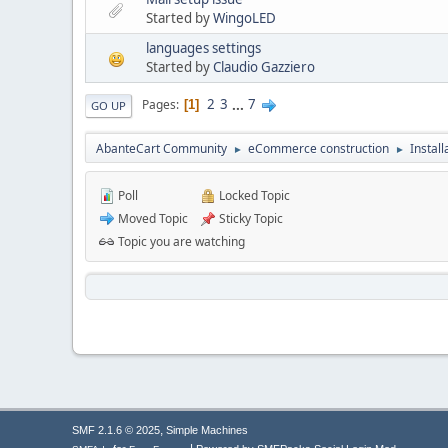
Started by
WingoLED
languages settings
Started by
Claudio Gazziero
2
3
...
7
Pages
1
GO UP
AbanteCart Community
eCommerce construction
Instal
►
►
Poll
Locked Topic
Moved Topic
Sticky Topic
Topic you are watching
,
SMF 2.1.6 © 2025
Simple Machines