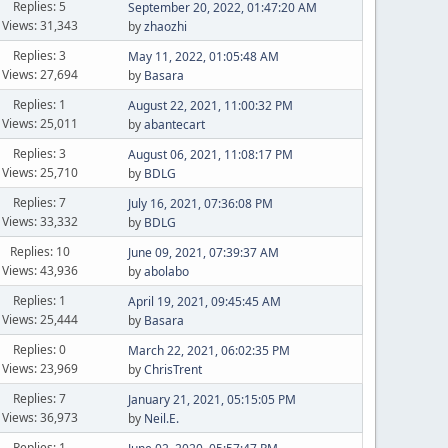
Replies: 5
September 20, 2022, 01:47:20 AM
Views: 31,343
by
zhaozhi
Replies: 3
May 11, 2022, 01:05:48 AM
Views: 27,694
by
Basara
Replies: 1
August 22, 2021, 11:00:32 PM
Views: 25,011
by
abantecart
Replies: 3
August 06, 2021, 11:08:17 PM
Views: 25,710
by
BDLG
Replies: 7
July 16, 2021, 07:36:08 PM
Views: 33,332
by
BDLG
Replies: 10
June 09, 2021, 07:39:37 AM
Views: 43,936
by
abolabo
Replies: 1
April 19, 2021, 09:45:45 AM
Views: 25,444
by
Basara
Replies: 0
March 22, 2021, 06:02:35 PM
Views: 23,969
by
ChrisTrent
Replies: 7
January 21, 2021, 05:15:05 PM
Views: 36,973
by
Neil.E.
Replies: 1