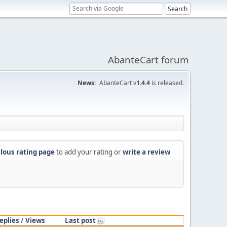
AbanteCart forum
News:
AbanteCart v
1.4.4
is released.
lous rating page
to add your rating or
write a review
eplies
/
Views
Last post