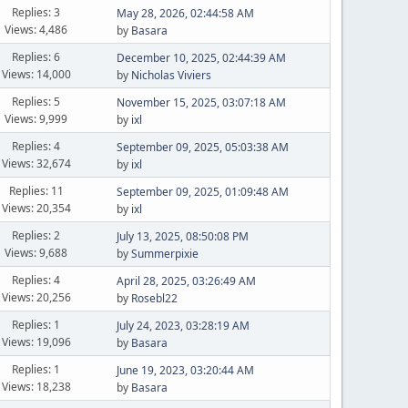
Replies: 3
May 28, 2026, 02:44:58 AM
Views: 4,486
by
Basara
Replies: 6
December 10, 2025, 02:44:39 AM
Views: 14,000
by
Nicholas Viviers
Replies: 5
November 15, 2025, 03:07:18 AM
Views: 9,999
by
ixl
Replies: 4
September 09, 2025, 05:03:38 AM
Views: 32,674
by
ixl
Replies: 11
September 09, 2025, 01:09:48 AM
Views: 20,354
by
ixl
Replies: 2
July 13, 2025, 08:50:08 PM
Views: 9,688
by
Summerpixie
Replies: 4
April 28, 2025, 03:26:49 AM
Views: 20,256
by
Rosebl22
Replies: 1
July 24, 2023, 03:28:19 AM
Views: 19,096
by
Basara
Replies: 1
June 19, 2023, 03:20:44 AM
Views: 18,238
by
Basara