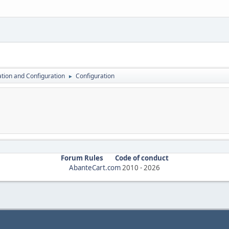
lation and Configuration
Configuration
►
Forum Rules
Code of conduct
AbanteCart.com
2010 -
2026