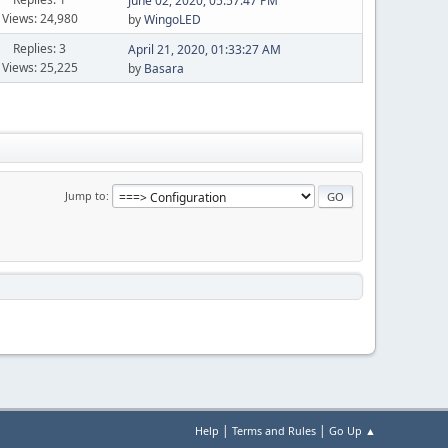
June 02, 2020, 05:57:47 PM
Views: 24,980
by
WingoLED
Replies: 3
April 21, 2020, 01:33:27 AM
Views: 25,225
by
Basara
Jump to
|
|
Help
Terms and Rules
Go Up ▲