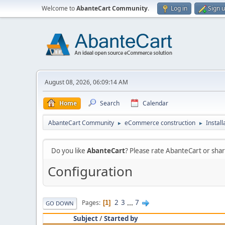
Welcome to
AbanteCart Community
.
Log in
Sign 
August 08, 2026, 06:09:14 AM
Home
Search
Calendar
AbanteCart Community
eCommerce construction
Instal
►
►
Do you like
AbanteCart
? Please rate AbanteCart or sh
Configuration
2
3
...
7
Pages
1
GO DOWN
Subject
/
Started by