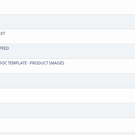
EXT
SPEED
R DOC TEMPLATE - PRODUCT IMAGES