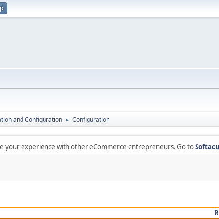
up
lation and Configuration
Configuration
►
are your experience with other eCommerce entrepreneurs. Go to
Softacu
R