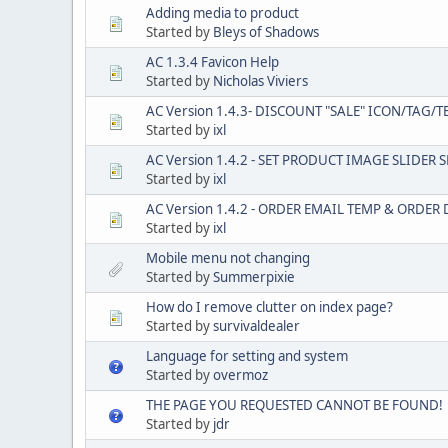
Adding media to product
Started by
Bleys of Shadows
AC 1.3.4 Favicon Help
Started by
Nicholas Viviers
AC Version 1.4.3- DISCOUNT "SALE" ICON/TAG/T
Started by
ixl
AC Version 1.4.2 - SET PRODUCT IMAGE SLIDER 
Started by
ixl
AC Version 1.4.2 - ORDER EMAIL TEMP & ORDE
Started by
ixl
Mobile menu not changing
Started by
Summerpixie
How do I remove clutter on index page?
Started by
survivaldealer
Language for setting and system
Started by
overmoz
THE PAGE YOU REQUESTED CANNOT BE FOUND!
Started by
jdr