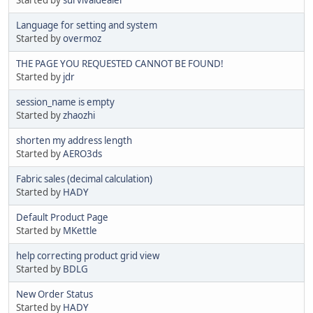
Language for setting and system
Started by
overmoz
THE PAGE YOU REQUESTED CANNOT BE FOUND!
Started by
jdr
session_name is empty
Started by
zhaozhi
shorten my address length
Started by
AERO3ds
Fabric sales (decimal calculation)
Started by
HADY
Default Product Page
Started by
MKettle
help correcting product grid view
Started by
BDLG
New Order Status
Started by
HADY