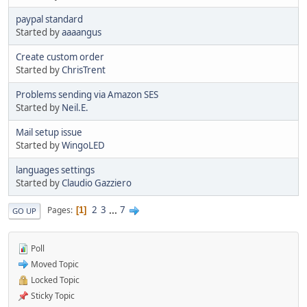
paypal standard
Started by
aaaangus
Create custom order
Started by
ChrisTrent
Problems sending via Amazon SES
Started by
Neil.E.
Mail setup issue
Started by
WingoLED
languages settings
Started by
Claudio Gazziero
2
3
...
7
Pages
1
GO UP
Poll
Moved Topic
Locked Topic
Sticky Topic