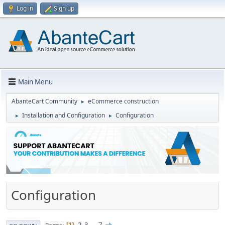
Log in
Sign up
Main Menu
AbanteCart Community
eCommerce construction
►
Installation and Configuration
Configuration
►
►
Configuration