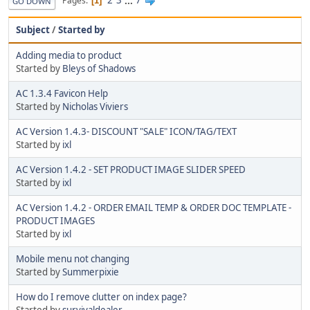
2
3
...
7
Pages
1
GO DOWN
Subject
/
Started by
Adding media to product
Started by
Bleys of Shadows
AC 1.3.4 Favicon Help
Started by
Nicholas Viviers
AC Version 1.4.3- DISCOUNT "SALE" ICON/TAG/TEXT
Started by
ixl
AC Version 1.4.2 - SET PRODUCT IMAGE SLIDER SPEED
Started by
ixl
AC Version 1.4.2 - ORDER EMAIL TEMP & ORDER DOC TEMPLATE -
PRODUCT IMAGES
Started by
ixl
Mobile menu not changing
Started by
Summerpixie
How do I remove clutter on index page?
Started by
survivaldealer