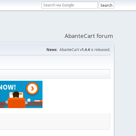
AbanteCart forum
News:
AbanteCart v
1.4.4
is released.