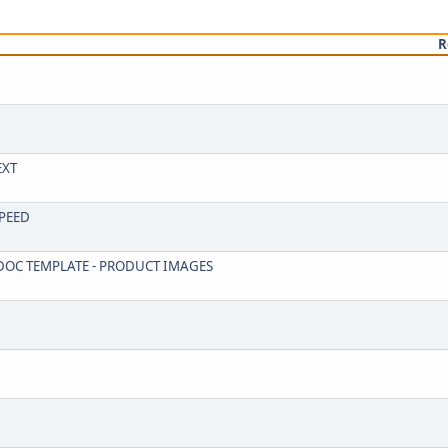
R
EXT
SPEED
R DOC TEMPLATE - PRODUCT IMAGES