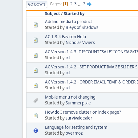
2
3
...
7
Pages
1
GO DOWN
Subject
/
Started by
Adding media to product
Started by
Bleys of Shadows
AC 1.3.4 Favicon Help
Started by
Nicholas Viviers
AC Version 1.4.3- DISCOUNT "SALE" ICON/TAG/T
Started by
ixl
AC Version 1.4.2 - SET PRODUCT IMAGE SLIDER 
Started by
ixl
AC Version 1.4.2 - ORDER EMAIL TEMP & ORDE
Started by
ixl
Mobile menu not changing
Started by
Summerpixie
How do I remove clutter on index page?
Started by
survivaldealer
Language for setting and system
Started by
overmoz