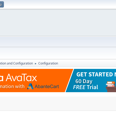
up
lation and Configuration
Configuration
►