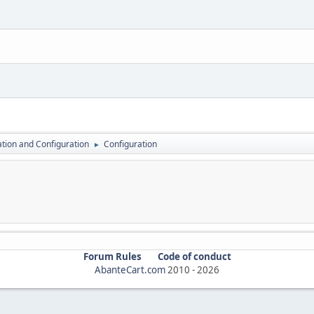
lation and Configuration
Configuration
►
Forum Rules
Code of conduct
AbanteCart.com
2010 -
2026