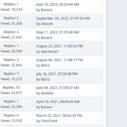
Replies: 1
June 19, 2023, 03:20:44 AM
Views: 18,234
by
Basara
Replies: 5
September 20, 2022, 01:47:20 AM
Views: 31,300
by
zhaozhi
Replies: 3
May 11, 2022, 01:05:48 AM
Views: 27,650
by
Basara
Replies: 1
August 22, 2021, 11:00:32 PM
Views: 24,950
by
abantecart
Replies: 3
August 06, 2021, 11:08:17 PM
Views: 25,660
by
BDLG
Replies: 7
July 16, 2021, 07:36:08 PM
Views: 33,273
by
BDLG
Replies: 10
June 09, 2021, 07:39:37 AM
Views: 43,875
by
abolabo
Replies: 1
April 19, 2021, 09:45:45 AM
Views: 25,399
by
Basara
Replies: 0
March 22, 2021, 06:02:35 PM
Views: 23,920
by
ChrisTrent