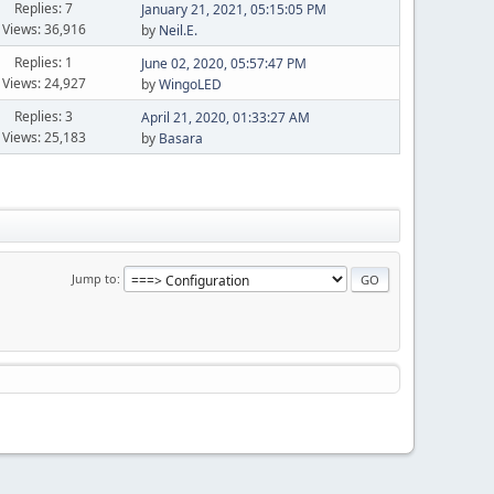
Replies: 7
January 21, 2021, 05:15:05 PM
Views: 36,916
by
Neil.E.
Replies: 1
June 02, 2020, 05:57:47 PM
Views: 24,927
by
WingoLED
Replies: 3
April 21, 2020, 01:33:27 AM
Views: 25,183
by
Basara
Jump to