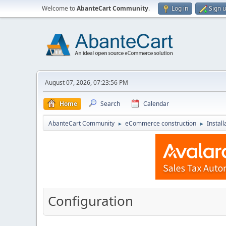
Welcome to
AbanteCart Community
.
Log in
Sign 
August 07, 2026, 07:23:56 PM
Home
Search
Calendar
AbanteCart Community
eCommerce construction
Instal
►
►
Configuration