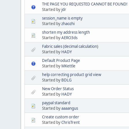
THE PAGE YOU REQUESTED CANNOT BE FOUND!
Started by
jdr
session_name is empty
Started by
zhaozhi
shorten my address length
Started by
AERO3ds
Fabric sales (decimal calculation)
Started by
HADY
Default Product Page
Started by
MKettle
help correcting product grid view
Started by
BDLG
New Order Status
Started by
HADY
paypal standard
Started by
aaaangus
Create custom order
Started by
ChrisTrent