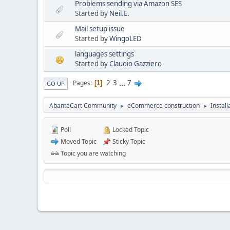
Problems sending via Amazon SES
Started by
Neil.E.
Mail setup issue
Started by
WingoLED
languages settings
Started by
Claudio Gazziero
2
3
...
7
Pages
1
GO UP
AbanteCart Community
eCommerce construction
Instal
►
►
Poll
Locked Topic
Moved Topic
Sticky Topic
Topic you are watching