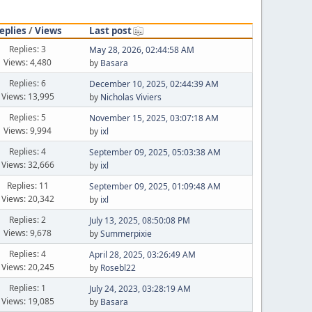
eplies
/
Views
Last post
Replies: 3
May 28, 2026, 02:44:58 AM
Views: 4,480
by
Basara
Replies: 6
December 10, 2025, 02:44:39 AM
Views: 13,995
by
Nicholas Viviers
Replies: 5
November 15, 2025, 03:07:18 AM
Views: 9,994
by
ixl
Replies: 4
September 09, 2025, 05:03:38 AM
Views: 32,666
by
ixl
Replies: 11
September 09, 2025, 01:09:48 AM
Views: 20,342
by
ixl
Replies: 2
July 13, 2025, 08:50:08 PM
Views: 9,678
by
Summerpixie
Replies: 4
April 28, 2025, 03:26:49 AM
Views: 20,245
by
Rosebl22
Replies: 1
July 24, 2023, 03:28:19 AM
Views: 19,085
by
Basara