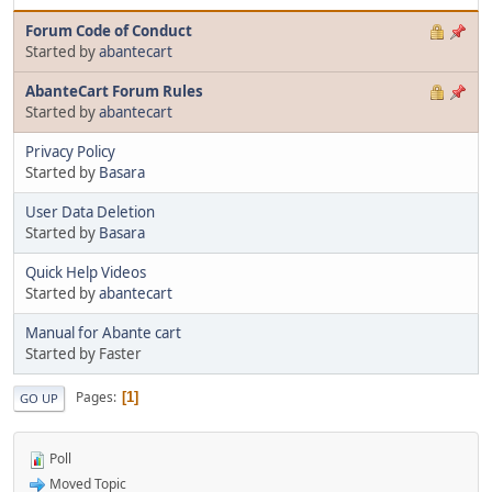
Forum Code of Conduct
Started by
abantecart
AbanteCart Forum Rules
Started by
abantecart
Privacy Policy
Started by
Basara
User Data Deletion
Started by
Basara
Quick Help Videos
Started by
abantecart
Manual for Abante cart
Started by Faster
Pages
1
GO UP
Poll
Moved Topic