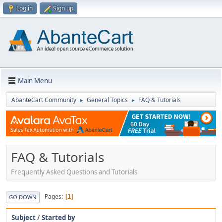
Log in
Sign up
Main Menu
AbanteCart Community
General Topics
FAQ & Tutorials
►
►
FAQ & Tutorials
Frequently Asked Questions and Tutorials
Pages
1
GO DOWN
Subject
/
Started by