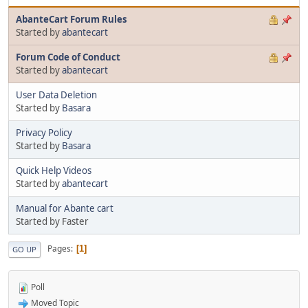
AbanteCart Forum Rules
Started by
abantecart
Forum Code of Conduct
Started by
abantecart
User Data Deletion
Started by
Basara
Privacy Policy
Started by
Basara
Quick Help Videos
Started by
abantecart
Manual for Abante cart
Started by Faster
Pages
1
GO UP
Poll
Moved Topic