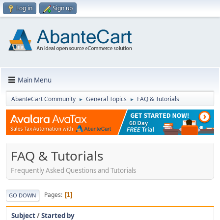
Log in
Sign up
Main Menu
AbanteCart Community
General Topics
FAQ & Tutorials
►
►
FAQ & Tutorials
Frequently Asked Questions and Tutorials
Pages
1
GO DOWN
Subject
/
Started by