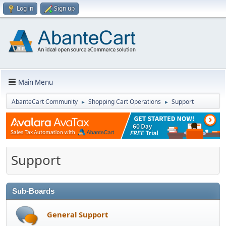
Log in
Sign up
Main Menu
AbanteCart Community
Shopping Cart Operations
Support
►
►
Support
Sub-Boards
General Support