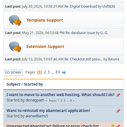
Last post:
July 30, 2026, 10:58:31 AM
Re: Digital Download
by
shift838
Template Support
Last post:
May 21, 2026, 04:53:48 PM
Re: database issue
by
G. O.
Extension Support
Last post:
July 15, 2026, 10:07:46 AM
Re: Checkout still possi...
by
Basara
2
3
...
83
Pages
1
GO DOWN
Subject
/
Started by
I want to move to another web hosting. What should I do?
Started by
denagpam
1
2
3
...
6
Pages
Want to reinstall my abantecart application!
Started by
alanwilliams5
Unexpected AbanteCart failure or error check list