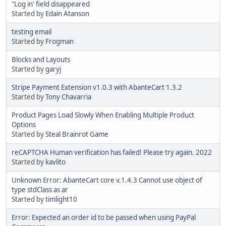
"Log in' field disappeared
Started by
Edain Atanson
testing email
Started by
Frogman
Blocks and Layouts
Started by
garyj
Stripe Payment Extension v1.0.3 with AbanteCart 1.3.2
Started by
Tony Chavarria
Product Pages Load Slowly When Enabling Multiple Product
Options
Started by
Steal Brainrot Game
reCAPTCHA Human verification has failed! Please try again. 2022
Started by
kavlito
Unknown Error: AbanteCart core v.1.4.3 Cannot use object of
type stdClass as ar
Started by
timlight10
Error: Expected an order id to be passed when using PayPal