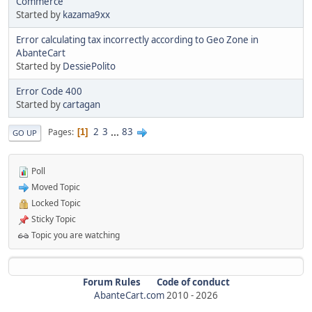
Commerce
Started by
kazama9xx
Error calculating tax incorrectly according to Geo Zone in
AbanteCart
Started by
DessiePolito
Error Code 400
Started by
cartagan
2
3
...
83
Pages
1
GO UP
Poll
Moved Topic
Locked Topic
Sticky Topic
Topic you are watching
Forum Rules
Code of conduct
AbanteCart.com
2010 -
2026