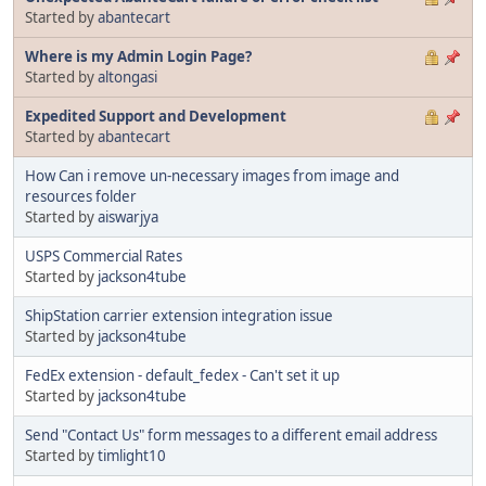
Started by
abantecart
Where is my Admin Login Page?
Started by
altongasi
Expedited Support and Development
Started by
abantecart
How Can i remove un-necessary images from image and
resources folder
Started by
aiswarjya
USPS Commercial Rates
Started by
jackson4tube
ShipStation carrier extension integration issue
Started by
jackson4tube
FedEx extension - default_fedex - Can't set it up
Started by
jackson4tube
Send "Contact Us" form messages to a different email address
Started by
timlight10