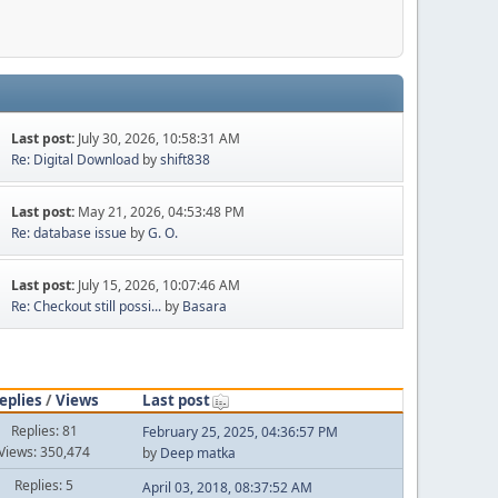
Last post:
July 30, 2026, 10:58:31 AM
Re: Digital Download
by
shift838
Last post:
May 21, 2026, 04:53:48 PM
Re: database issue
by
G. O.
Last post:
July 15, 2026, 10:07:46 AM
Re: Checkout still possi...
by
Basara
eplies
/
Views
Last post
Replies: 81
February 25, 2025, 04:36:57 PM
Views: 350,474
by
Deep matka
Replies: 5
April 03, 2018, 08:37:52 AM