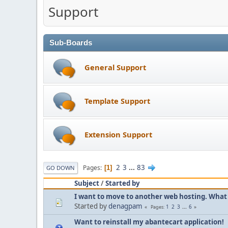
Support
Sub-Boards
General Support
Template Support
Extension Support
2
3
...
83
Pages
1
GO DOWN
Subject
/
Started by
I want to move to another web hosting. What 
Started by
denagpam
1
2
3
...
6
Pages
Want to reinstall my abantecart application!