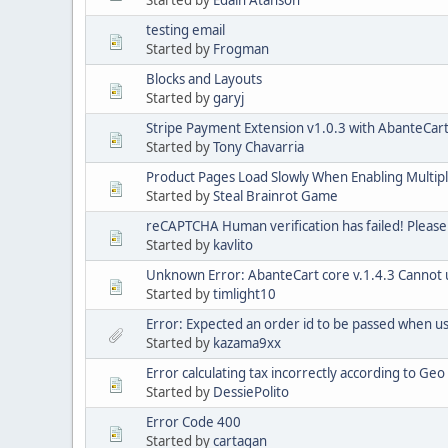
Started by
Edain Atanson
testing email
Started by
Frogman
Blocks and Layouts
Started by
garyj
Stripe Payment Extension v1.0.3 with AbanteCart
Started by
Tony Chavarria
Product Pages Load Slowly When Enabling Multip
Started by
Steal Brainrot Game
reCAPTCHA Human verification has failed! Please
Started by
kavlito
Unknown Error: AbanteCart core v.1.4.3 Cannot us
Started by
timlight10
Error: Expected an order id to be passed when 
Started by
kazama9xx
Error calculating tax incorrectly according to Ge
Started by
DessiePolito
Error Code 400
Started by
cartagan