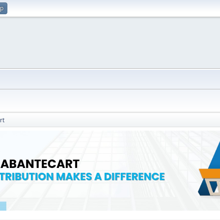
up
rt