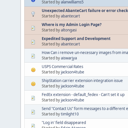
Started by
alanwilliams5
Unexpected AbanteCart failure or error check 
Started by
abantecart
Where is my Admin Login Page?
Started by
altongasi
Expedited Support and Development
Started by
abantecart
How Can i remove un-necessary images from ima
Started by
aiswarjya
USPS Commercial Rates
Started by
jackson4tube
ShipStation carrier extension integration issue
Started by
jackson4tube
FedEx extension - default_fedex - Can't set it up
Started by
jackson4tube
Send "Contact Us" form messages to a different 
Started by
timlight10
"Log in' field disappeared