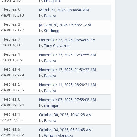
Views: 2,184
by
timlight10
Replies: 6
March 31, 2026, 06:48:40 AM
Views: 18,310
by
Basara
Replies: 3
January 20, 2026, 05:56:21 AM
Views: 17,127
by
Sterlingg
Replies: 7
December 25, 2025, 06:54:09 PM
Views: 9,315
by
Tony Chavarria
Replies: 1
November 25, 2025, 02:32:55 AM
Views: 6,889
by
Basara
Replies: 4
November 17, 2025, 01:52:22 AM
Views: 22,929
by
Basara
Replies: 5
November 11, 2025, 08:28:21 AM
Views: 10,735
by
Basara
Replies: 6
November 07, 2025, 07:55:08 AM
Views: 19,894
by
cartagan
Replies: 1
October 30, 2025, 10:41:28 AM
Views: 7,935
by
Basara
Replies: 9
October 04, 2025, 05:31:45 AM
Views: 18,802
by
William Mendoza