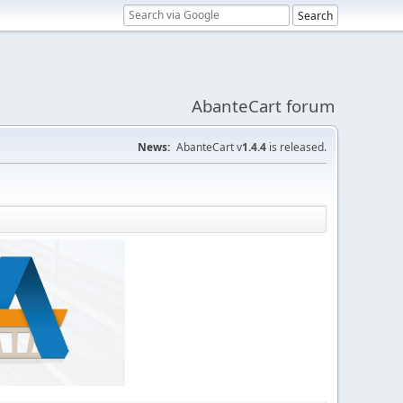
AbanteCart forum
News:
AbanteCart v
1.4.4
is released.