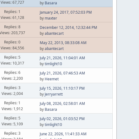
Views: 67,727
by
Basara
Replies: 1
January 24, 2017, 07:52:03 PM
Views: 61,128
by
maxter
Replies: 8
December 12, 2014, 12:32:44 PM
Views: 203,737
by
abantecart
Replies: 0
May 22, 2013, 08:33:08 AM
Views: 84,556
by
abantecart
Replies: 5
July 21, 2026, 11:04:01 AM
Views: 10,317
by
timlight10
Replies: 6
July 21, 2026, 07:46:53 AM
Views: 2,200
by
Heemet
Replies: 3
July 15, 2026, 11:10:17 PM
Views: 2,004
by
Jerryarrett
Replies: 1
July 08, 2026, 02:58:01 AM
Views: 1,912
by
Basara
Replies: 5
July 02, 2026, 01:03:52 PM
Views: 5,109
by
timlight10
Replies: 3
June 22, 2026, 11:41:33 AM