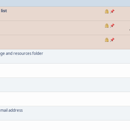
list
ge and resources folder
email address