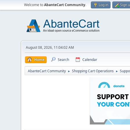
Welcome to
AbanteCart Community
.
Log in
Sign 
August 08, 2026, 11:04:02 AM
Home
Search
Calendar
AbanteCart Community
Shopping Cart Operations
Suppo
►
►