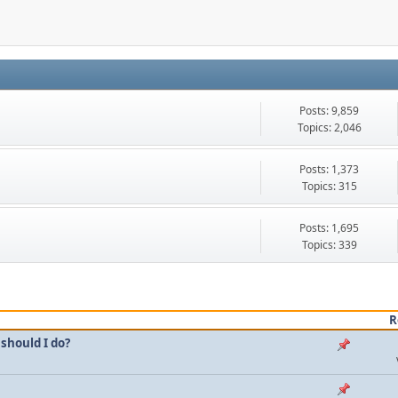
Posts: 9,859
Topics: 2,046
Posts: 1,373
Topics: 315
Posts: 1,695
Topics: 339
R
should I do?