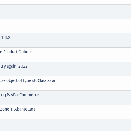
 1.3.2
le Product Options
 try again. 2022
e object of type stdClass as ar
using PayPal Commerce
o Zone in AbanteCart