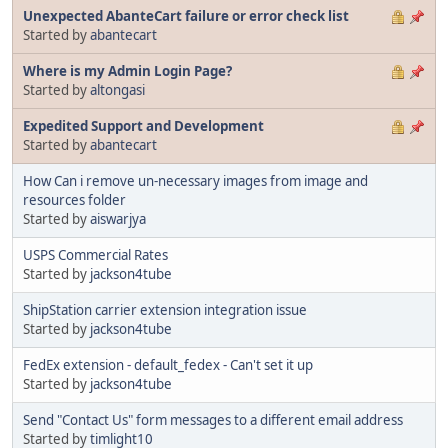
Unexpected AbanteCart failure or error check list
Started by
abantecart
Where is my Admin Login Page?
Started by
altongasi
Expedited Support and Development
Started by
abantecart
How Can i remove un-necessary images from image and
resources folder
Started by
aiswarjya
USPS Commercial Rates
Started by
jackson4tube
ShipStation carrier extension integration issue
Started by
jackson4tube
FedEx extension - default_fedex - Can't set it up
Started by
jackson4tube
Send "Contact Us" form messages to a different email address
Started by
timlight10