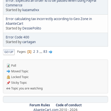
Error: Expected an order id to be passed when using PayPal
Commerce
Started by
kazama9xx
Error calculating tax incorrectly according to Geo Zone in
AbanteCart
Started by
DessiePolito
Error Code 400
Started by
cartagan
2
3
...
83
Pages
1
GO UP
Poll
Moved Topic
Locked Topic
Sticky Topic
Topic you are watching
Forum Rules
Code of conduct
AbanteCart.com
2010 -
2026