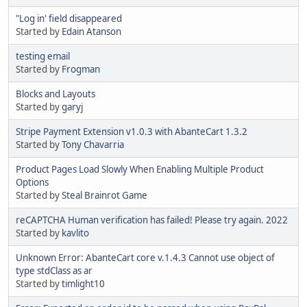
"Log in' field disappeared
Started by
Edain Atanson
testing email
Started by
Frogman
Blocks and Layouts
Started by
garyj
Stripe Payment Extension v1.0.3 with AbanteCart 1.3.2
Started by
Tony Chavarria
Product Pages Load Slowly When Enabling Multiple Product
Options
Started by
Steal Brainrot Game
reCAPTCHA Human verification has failed! Please try again. 2022
Started by
kavlito
Unknown Error: AbanteCart core v.1.4.3 Cannot use object of
type stdClass as ar
Started by
timlight10