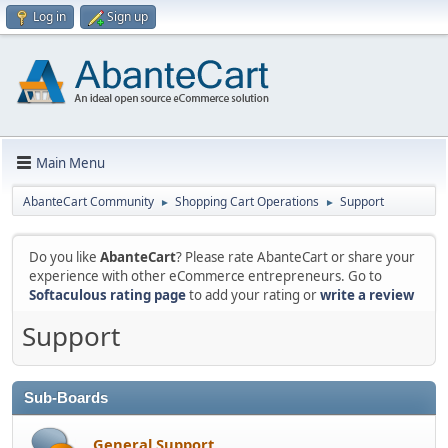
Log in
Sign up
Main Menu
AbanteCart Community
Shopping Cart Operations
Support
►
►
Do you like
AbanteCart
? Please rate AbanteCart or share your
experience with other eCommerce entrepreneurs. Go to
Softaculous rating page
to add your rating or
write a review
Support
Sub-Boards
General Support