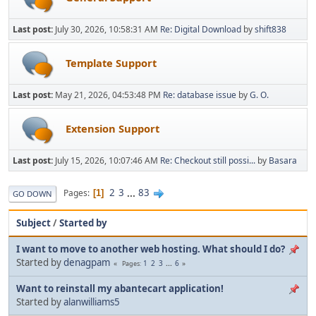
Last post:
July 30, 2026, 10:58:31 AM
Re: Digital Download
by
shift838
Template Support
Last post:
May 21, 2026, 04:53:48 PM
Re: database issue
by
G. O.
Extension Support
Last post:
July 15, 2026, 10:07:46 AM
Re: Checkout still possi...
by
Basara
2
3
...
83
Pages
1
GO DOWN
Subject
/
Started by
I want to move to another web hosting. What should I do?
Started by
denagpam
1
2
3
...
6
Pages
Want to reinstall my abantecart application!
Started by
alanwilliams5