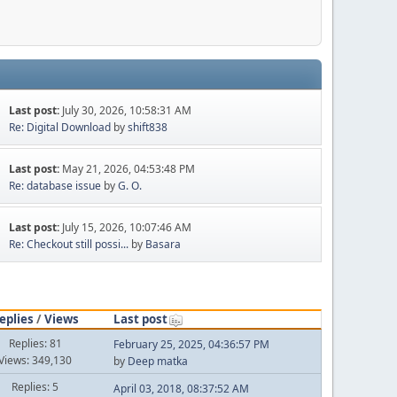
Last post:
July 30, 2026, 10:58:31 AM
Re: Digital Download
by
shift838
Last post:
May 21, 2026, 04:53:48 PM
Re: database issue
by
G. O.
Last post:
July 15, 2026, 10:07:46 AM
Re: Checkout still possi...
by
Basara
eplies
/
Views
Last post
Replies: 81
February 25, 2025, 04:36:57 PM
Views: 349,130
by
Deep matka
Replies: 5
April 03, 2018, 08:37:52 AM