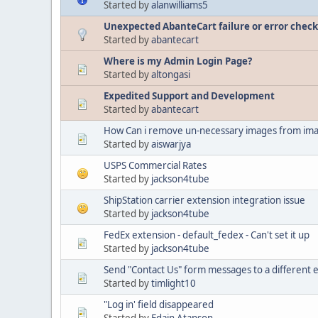
Started by
alanwilliams5
Unexpected AbanteCart failure or error check 
Started by
abantecart
Where is my Admin Login Page?
Started by
altongasi
Expedited Support and Development
Started by
abantecart
How Can i remove un-necessary images from ima
Started by
aiswarjya
USPS Commercial Rates
Started by
jackson4tube
ShipStation carrier extension integration issue
Started by
jackson4tube
FedEx extension - default_fedex - Can't set it up
Started by
jackson4tube
Send "Contact Us" form messages to a different 
Started by
timlight10
"Log in' field disappeared