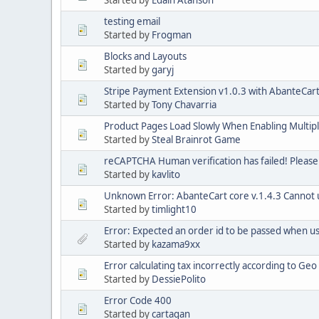
Started by
Edain Atanson
testing email
Started by
Frogman
Blocks and Layouts
Started by
garyj
Stripe Payment Extension v1.0.3 with AbanteCart
Started by
Tony Chavarria
Product Pages Load Slowly When Enabling Multip
Started by
Steal Brainrot Game
reCAPTCHA Human verification has failed! Please
Started by
kavlito
Unknown Error: AbanteCart core v.1.4.3 Cannot us
Started by
timlight10
Error: Expected an order id to be passed when 
Started by
kazama9xx
Error calculating tax incorrectly according to Ge
Started by
DessiePolito
Error Code 400
Started by
cartagan