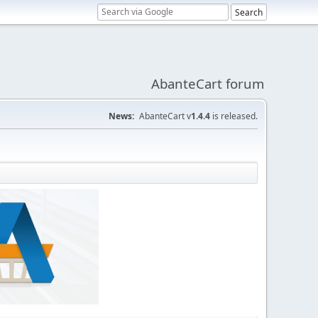
AbanteCart forum
News:
AbanteCart v
1.4.4
is released.