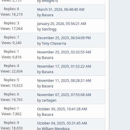
Views: 2,155
by
timlight10
Replies: 6
March 31, 2026, 06:48:40 AM
Views: 18,219
by
Basara
Replies: 3
January 20, 2026, 05:56:21 AM
Views: 17,064
by
Sterlingg
Replies: 7
December 25, 2025, 06:54:09 PM
Views: 9,240
by
Tony Chavarria
Replies: 1
November 25, 2025, 02:32:55 AM
Views: 6,816
by
Basara
Replies: 4
November 17, 2025, 01:52:22 AM
Views: 22,604
by
Basara
Replies: 5
November 11, 2025, 08:28:21 AM
Views: 10,623
by
Basara
Replies: 6
November 07, 2025, 07:55:08 AM
Views: 19,765
by
cartagan
Replies: 1
October 30, 2025, 10:41:28 AM
Views: 7,862
by
Basara
Replies: 9
October 04, 2025, 05:31:45 AM
Views: 18,650
by
William Mendoza