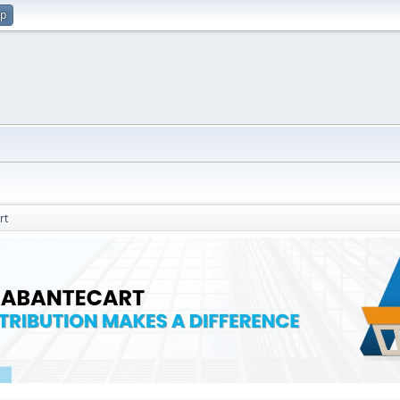
up
rt