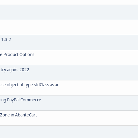
 1.3.2
le Product Options
 try again. 2022
e object of type stdClass as ar
using PayPal Commerce
o Zone in AbanteCart