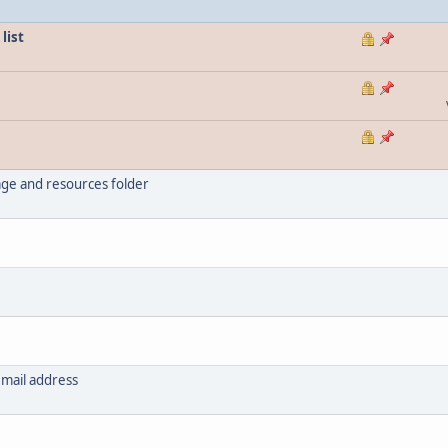
list
ge and resources folder
email address