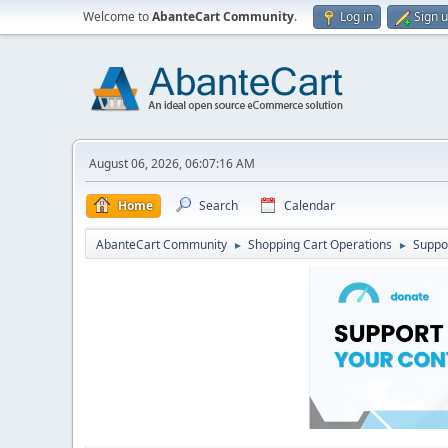
Welcome to
AbanteCart Community
.
Log in
Sign 
August 06, 2026, 06:07:16 AM
Home
Search
Calendar
AbanteCart Community
Shopping Cart Operations
Suppo
►
►