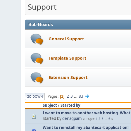
Support
Sub-Boards
General Support
Template Support
Extension Support
2
3
...
83
Pages
1
GO DOWN
Subject
/
Started by
I want to move to another web hosting. What 
Started by
denagpam
1
2
3
...
6
Pages
Want to reinstall my abantecart application!