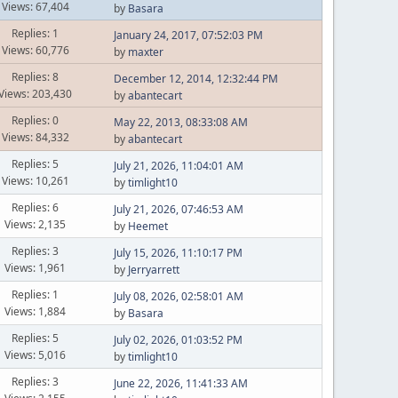
Views: 67,404
by
Basara
Replies: 1
January 24, 2017, 07:52:03 PM
Views: 60,776
by
maxter
Replies: 8
December 12, 2014, 12:32:44 PM
Views: 203,430
by
abantecart
Replies: 0
May 22, 2013, 08:33:08 AM
Views: 84,332
by
abantecart
Replies: 5
July 21, 2026, 11:04:01 AM
Views: 10,261
by
timlight10
Replies: 6
July 21, 2026, 07:46:53 AM
Views: 2,135
by
Heemet
Replies: 3
July 15, 2026, 11:10:17 PM
Views: 1,961
by
Jerryarrett
Replies: 1
July 08, 2026, 02:58:01 AM
Views: 1,884
by
Basara
Replies: 5
July 02, 2026, 01:03:52 PM
Views: 5,016
by
timlight10
Replies: 3
June 22, 2026, 11:41:33 AM