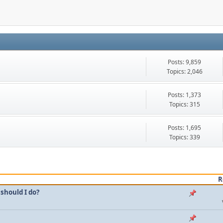
Posts: 9,859
Topics: 2,046
Posts: 1,373
Topics: 315
Posts: 1,695
Topics: 339
R
should I do?