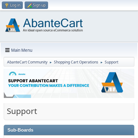
Log in
Sign up
Main Menu
AbanteCart Community
Shopping Cart Operations
Support
►
►
Support
Sub-Boards