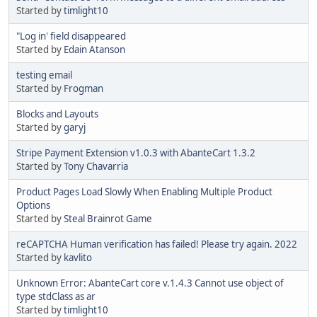
Started by
timlight10
"Log in' field disappeared
Started by
Edain Atanson
testing email
Started by
Frogman
Blocks and Layouts
Started by
garyj
Stripe Payment Extension v1.0.3 with AbanteCart 1.3.2
Started by
Tony Chavarria
Product Pages Load Slowly When Enabling Multiple Product
Options
Started by
Steal Brainrot Game
reCAPTCHA Human verification has failed! Please try again. 2022
Started by
kavlito
Unknown Error: AbanteCart core v.1.4.3 Cannot use object of
type stdClass as ar
Started by
timlight10