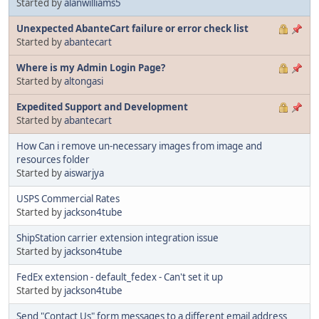
Started by
alanwilliams5
Unexpected AbanteCart failure or error check list
Started by
abantecart
Where is my Admin Login Page?
Started by
altongasi
Expedited Support and Development
Started by
abantecart
How Can i remove un-necessary images from image and
resources folder
Started by
aiswarjya
USPS Commercial Rates
Started by
jackson4tube
ShipStation carrier extension integration issue
Started by
jackson4tube
FedEx extension - default_fedex - Can't set it up
Started by
jackson4tube
Send "Contact Us" form messages to a different email address