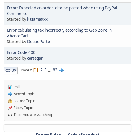
Error: Expected an order id to be passed when using PayPal
Commerce
Started by
kazama9xx
Error calculating tax incorrectly according to Geo Zone in
AbanteCart
Started by
DessiePolito
Error Code 400
Started by
cartagan
2
3
...
83
Pages
1
GO UP
Poll
Moved Topic
Locked Topic
Sticky Topic
Topic you are watching
Forum Rules
Code of conduct