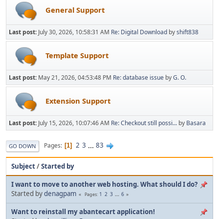
General Support
Last post:
July 30, 2026, 10:58:31 AM
Re: Digital Download
by
shift838
Template Support
Last post:
May 21, 2026, 04:53:48 PM
Re: database issue
by
G. O.
Extension Support
Last post:
July 15, 2026, 10:07:46 AM
Re: Checkout still possi...
by
Basara
2
3
...
83
Pages
1
GO DOWN
Subject
/
Started by
I want to move to another web hosting. What should I do?
Started by
denagpam
1
2
3
...
6
Pages
Want to reinstall my abantecart application!