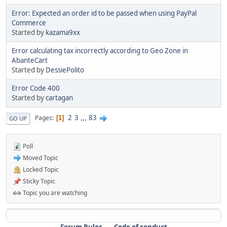
Error: Expected an order id to be passed when using PayPal
Commerce
Started by
kazama9xx
Error calculating tax incorrectly according to Geo Zone in
AbanteCart
Started by
DessiePolito
Error Code 400
Started by
cartagan
2
3
...
83
Pages
1
GO UP
Poll
Moved Topic
Locked Topic
Sticky Topic
Topic you are watching
Forum Rules
Code of conduct