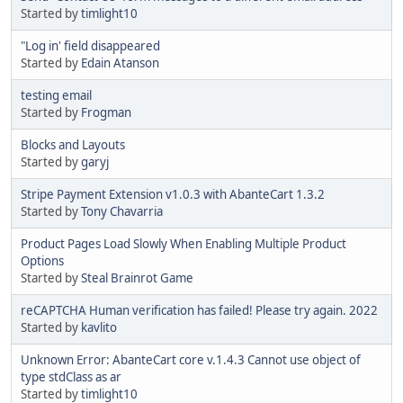
Started by
timlight10
"Log in' field disappeared
Started by
Edain Atanson
testing email
Started by
Frogman
Blocks and Layouts
Started by
garyj
Stripe Payment Extension v1.0.3 with AbanteCart 1.3.2
Started by
Tony Chavarria
Product Pages Load Slowly When Enabling Multiple Product
Options
Started by
Steal Brainrot Game
reCAPTCHA Human verification has failed! Please try again. 2022
Started by
kavlito
Unknown Error: AbanteCart core v.1.4.3 Cannot use object of
type stdClass as ar
Started by
timlight10