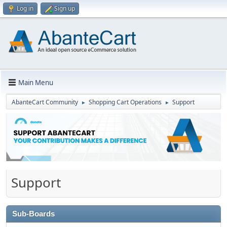
Log in
Sign up
Main Menu
AbanteCart Community
Shopping Cart Operations
Support
►
►
Support
Sub-Boards