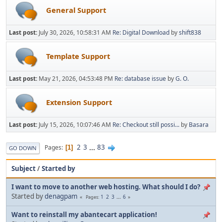
General Support
Last post:
July 30, 2026, 10:58:31 AM
Re: Digital Download
by
shift838
Template Support
Last post:
May 21, 2026, 04:53:48 PM
Re: database issue
by
G. O.
Extension Support
Last post:
July 15, 2026, 10:07:46 AM
Re: Checkout still possi...
by
Basara
2
3
...
83
Pages
1
GO DOWN
Subject
/
Started by
I want to move to another web hosting. What should I do?
Started by
denagpam
1
2
3
...
6
Pages
Want to reinstall my abantecart application!