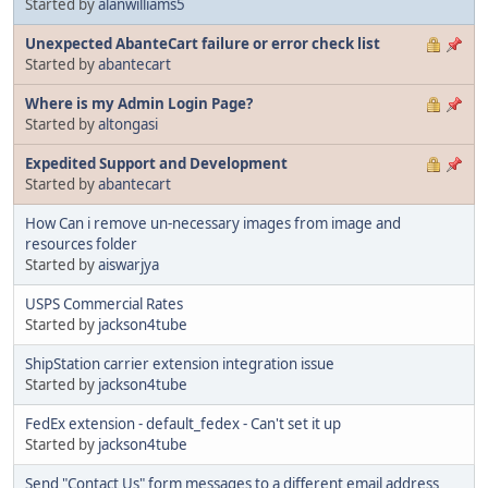
Started by
alanwilliams5
Unexpected AbanteCart failure or error check list
Started by
abantecart
Where is my Admin Login Page?
Started by
altongasi
Expedited Support and Development
Started by
abantecart
How Can i remove un-necessary images from image and
resources folder
Started by
aiswarjya
USPS Commercial Rates
Started by
jackson4tube
ShipStation carrier extension integration issue
Started by
jackson4tube
FedEx extension - default_fedex - Can't set it up
Started by
jackson4tube
Send "Contact Us" form messages to a different email address