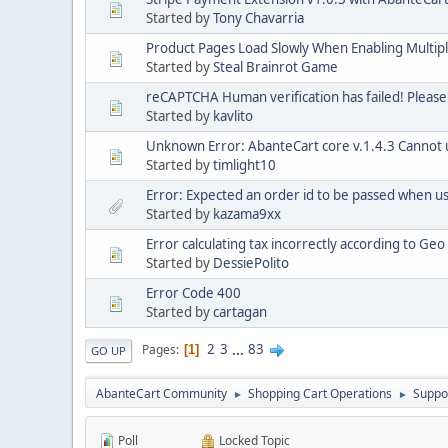
Started by
Tony Chavarria
Product Pages Load Slowly When Enabling Multip
Started by
Steal Brainrot Game
reCAPTCHA Human verification has failed! Please
Started by
kavlito
Unknown Error: AbanteCart core v.1.4.3 Cannot us
Started by
timlight10
Error: Expected an order id to be passed when 
Started by
kazama9xx
Error calculating tax incorrectly according to Ge
Started by
DessiePolito
Error Code 400
Started by
cartagan
2
3
...
83
Pages
1
GO UP
AbanteCart Community
Shopping Cart Operations
Suppo
►
►
Poll
Locked Topic