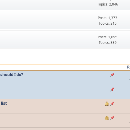
Topics: 2,046
Posts: 1,373
Topics: 315
Posts: 1,695
Topics: 339
R
should I do?
list