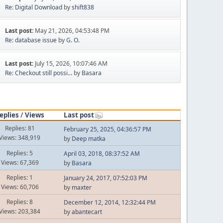
Re: Digital Download
by
shift838
Last post:
May 21, 2026, 04:53:48 PM
Re: database issue
by
G. O.
Last post:
July 15, 2026, 10:07:46 AM
Re: Checkout still possi...
by
Basara
eplies
/
Views
Last post
Replies: 81
February 25, 2025, 04:36:57 PM
Views: 348,919
by
Deep matka
Replies: 5
April 03, 2018, 08:37:52 AM
Views: 67,369
by
Basara
Replies: 1
January 24, 2017, 07:52:03 PM
Views: 60,706
by
maxter
Replies: 8
December 12, 2014, 12:32:44 PM
Views: 203,384
by
abantecart