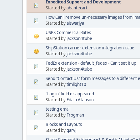
Expedited Support and Development
Started by
abantecart
How Can i remove un-necessary images from ima
Started by
aiswarjya
USPS Commercial Rates
Started by
jackson4tube
ShipStation carrier extension integration issue
Started by
jackson4tube
FedEx extension - default_fedex - Can't set it up
Started by
jackson4tube
Send "Contact Us" form messages to a different 
Started by
timlight10
"Log in' field disappeared
Started by
Edain Atanson
testing email
Started by
Frogman
Blocks and Layouts
Started by
garyj
Stripe Payment Extension v1.0.3 with AbanteCart