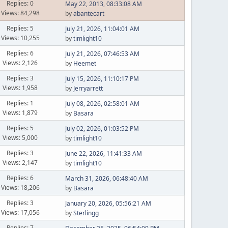
Replies: 0
May 22, 2013, 08:33:08 AM
Views: 84,298
by
abantecart
Replies: 5
July 21, 2026, 11:04:01 AM
Views: 10,255
by
timlight10
Replies: 6
July 21, 2026, 07:46:53 AM
Views: 2,126
by
Heemet
Replies: 3
July 15, 2026, 11:10:17 PM
Views: 1,958
by
Jerryarrett
Replies: 1
July 08, 2026, 02:58:01 AM
Views: 1,879
by
Basara
Replies: 5
July 02, 2026, 01:03:52 PM
Views: 5,000
by
timlight10
Replies: 3
June 22, 2026, 11:41:33 AM
Views: 2,147
by
timlight10
Replies: 6
March 31, 2026, 06:48:40 AM
Views: 18,206
by
Basara
Replies: 3
January 20, 2026, 05:56:21 AM
Views: 17,056
by
Sterlingg
Replies: 7