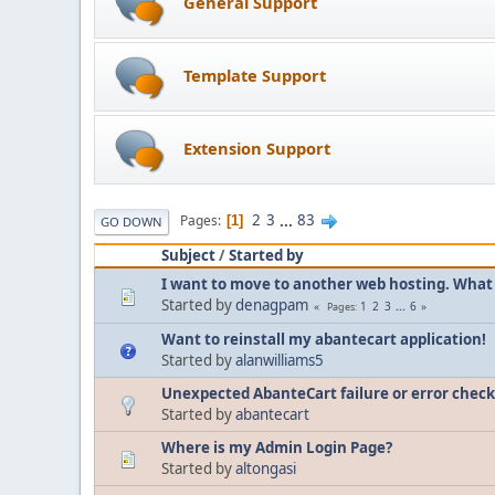
General Support
Template Support
Extension Support
2
3
...
83
Pages
1
GO DOWN
Subject
/
Started by
I want to move to another web hosting. What 
Started by
denagpam
1
2
3
...
6
Pages
Want to reinstall my abantecart application!
Started by
alanwilliams5
Unexpected AbanteCart failure or error check 
Started by
abantecart
Where is my Admin Login Page?
Started by
altongasi