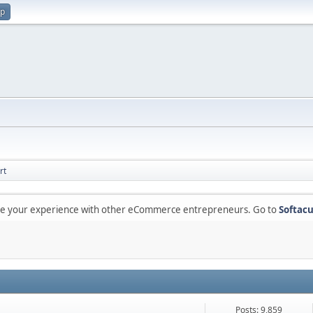
up
rt
are your experience with other eCommerce entrepreneurs. Go to
Softacu
Posts: 9,859