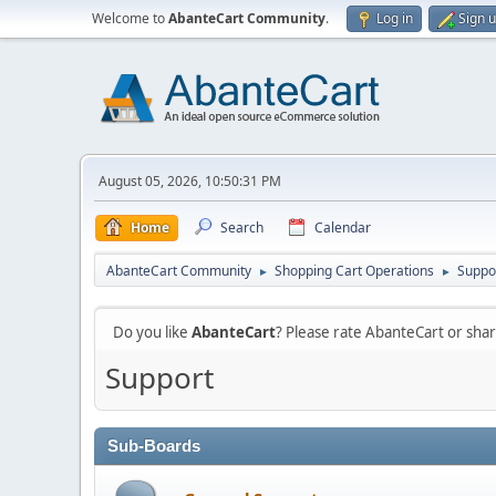
Welcome to
AbanteCart Community
.
Log in
Sign 
August 05, 2026, 10:50:31 PM
Home
Search
Calendar
AbanteCart Community
Shopping Cart Operations
Suppo
►
►
Do you like
AbanteCart
? Please rate AbanteCart or sh
Support
Sub-Boards