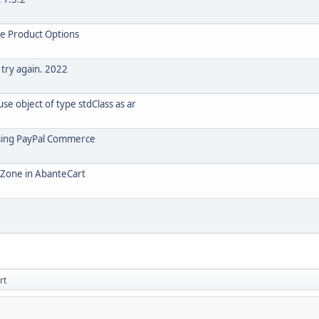
le Product Options
 try again. 2022
e object of type stdClass as ar
using PayPal Commerce
o Zone in AbanteCart
rt