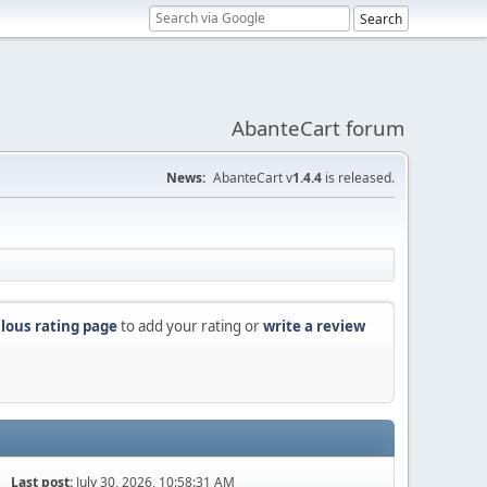
AbanteCart forum
News:
AbanteCart v
1.4.4
is released.
lous rating page
to add your rating or
write a review
Last post:
July 30, 2026, 10:58:31 AM