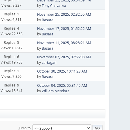
December 25, 2025, 06:54:09 PM
Views: 9,237
by
Tony Chavarria
Replies: 1
November 25, 2025, 02:32:55 AM
Views: 6,811
by
Basara
Replies: 4
November 17, 2025, 01:52:22 AM
Views: 22,553
by
Basara
Replies: 5
November 11, 2025, 08:28:21 AM
Views: 10,612
by
Basara
Replies: 6
November 07, 2025, 07:55:08 AM
Views: 19,753
by
cartagan
Replies: 1
October 30, 2025, 10:41:28 AM
Views: 7,850
by
Basara
Replies: 9
October 04, 2025, 05:31:45 AM
Views: 18,641
by
William Mendoza
Jump to