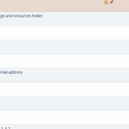
ge and resources folder
email address
 1.3.2