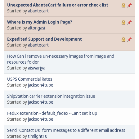
Unexpected AbanteCart failure or error check list
Started by
abantecart
Where is my Admin Login Page?
Started by
altongasi
Expedited Support and Development
Started by
abantecart
How Can i remove un-necessary images from image and
resources folder
Started by
aiswarjya
USPS Commercial Rates
Started by
jackson4tube
ShipStation carrier extension integration issue
Started by
jackson4tube
FedEx extension - default_fedex - Can't set it up
Started by
jackson4tube
Send "Contact Us" form messages to a different email address
Started by
timlight10