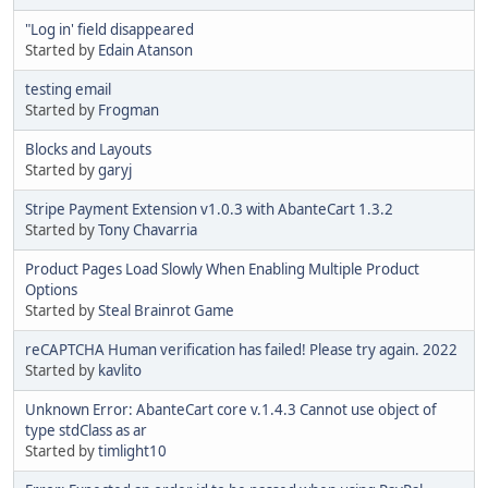
"Log in' field disappeared
Started by
Edain Atanson
testing email
Started by
Frogman
Blocks and Layouts
Started by
garyj
Stripe Payment Extension v1.0.3 with AbanteCart 1.3.2
Started by
Tony Chavarria
Product Pages Load Slowly When Enabling Multiple Product
Options
Started by
Steal Brainrot Game
reCAPTCHA Human verification has failed! Please try again. 2022
Started by
kavlito
Unknown Error: AbanteCart core v.1.4.3 Cannot use object of
type stdClass as ar
Started by
timlight10