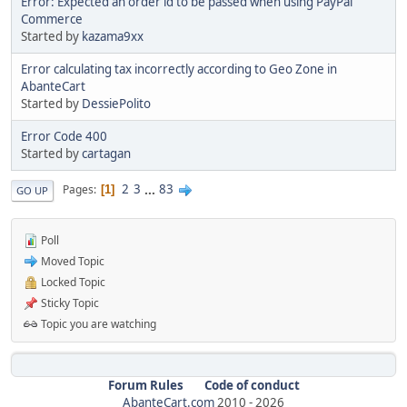
Error: Expected an order id to be passed when using PayPal
Commerce
Started by
kazama9xx
Error calculating tax incorrectly according to Geo Zone in
AbanteCart
Started by
DessiePolito
Error Code 400
Started by
cartagan
2
3
...
83
Pages
1
GO UP
Poll
Moved Topic
Locked Topic
Sticky Topic
Topic you are watching
Forum Rules
Code of conduct
AbanteCart.com
2010 -
2026