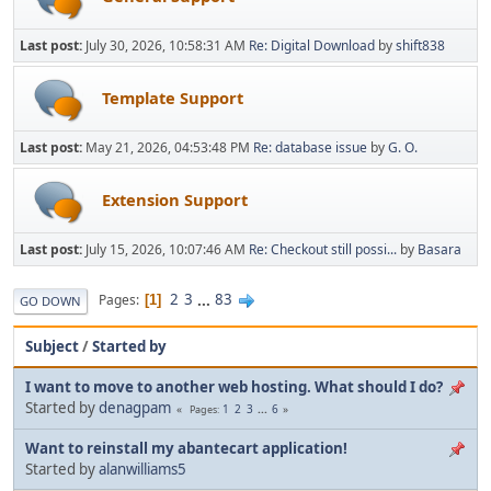
Last post:
July 30, 2026, 10:58:31 AM
Re: Digital Download
by
shift838
Template Support
Last post:
May 21, 2026, 04:53:48 PM
Re: database issue
by
G. O.
Extension Support
Last post:
July 15, 2026, 10:07:46 AM
Re: Checkout still possi...
by
Basara
2
3
...
83
Pages
1
GO DOWN
Subject
/
Started by
I want to move to another web hosting. What should I do?
Started by
denagpam
1
2
3
...
6
Pages
Want to reinstall my abantecart application!
Started by
alanwilliams5