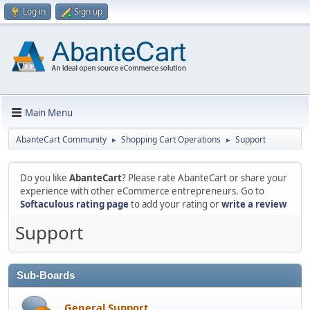
Log in
Sign up
Main Menu
AbanteCart Community
Shopping Cart Operations
Support
►
►
Do you like
AbanteCart
? Please rate AbanteCart or share your
experience with other eCommerce entrepreneurs. Go to
Softaculous rating page
to add your rating or
write a review
Support
Sub-Boards
General Support