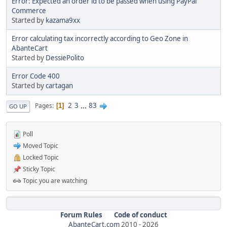
Error: Expected an order id to be passed when using PayPal
Commerce
Started by
kazama9xx
Error calculating tax incorrectly according to Geo Zone in
AbanteCart
Started by
DessiePolito
Error Code 400
Started by
cartagan
2
3
...
83
Pages
1
GO UP
Poll
Moved Topic
Locked Topic
Sticky Topic
Topic you are watching
Forum Rules
Code of conduct
AbanteCart.com
2010 -
2026