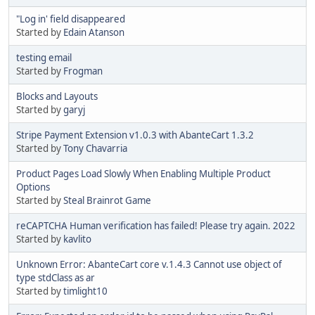
"Log in' field disappeared
Started by
Edain Atanson
testing email
Started by
Frogman
Blocks and Layouts
Started by
garyj
Stripe Payment Extension v1.0.3 with AbanteCart 1.3.2
Started by
Tony Chavarria
Product Pages Load Slowly When Enabling Multiple Product
Options
Started by
Steal Brainrot Game
reCAPTCHA Human verification has failed! Please try again. 2022
Started by
kavlito
Unknown Error: AbanteCart core v.1.4.3 Cannot use object of
type stdClass as ar
Started by
timlight10