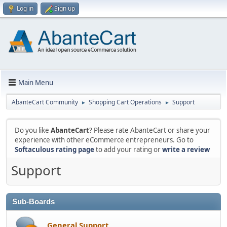
Log in
Sign up
Main Menu
AbanteCart Community
Shopping Cart Operations
Support
►
►
Do you like
AbanteCart
? Please rate AbanteCart or share your
experience with other eCommerce entrepreneurs. Go to
Softaculous rating page
to add your rating or
write a review
Support
Sub-Boards
General Support