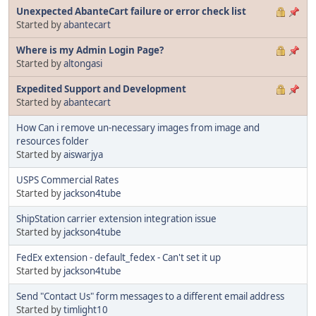
Unexpected AbanteCart failure or error check list
Started by
abantecart
Where is my Admin Login Page?
Started by
altongasi
Expedited Support and Development
Started by
abantecart
How Can i remove un-necessary images from image and
resources folder
Started by
aiswarjya
USPS Commercial Rates
Started by
jackson4tube
ShipStation carrier extension integration issue
Started by
jackson4tube
FedEx extension - default_fedex - Can't set it up
Started by
jackson4tube
Send "Contact Us" form messages to a different email address
Started by
timlight10