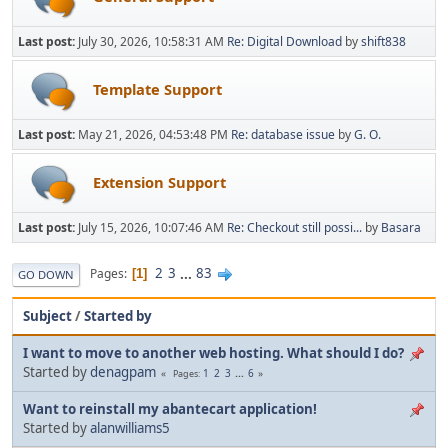
Last post:
July 30, 2026, 10:58:31 AM
Re: Digital Download
by
shift838
Template Support
Last post:
May 21, 2026, 04:53:48 PM
Re: database issue
by
G. O.
Extension Support
Last post:
July 15, 2026, 10:07:46 AM
Re: Checkout still possi...
by
Basara
2
3
...
83
Pages
1
GO DOWN
Subject
/
Started by
I want to move to another web hosting. What should I do?
Started by
denagpam
1
2
3
...
6
Pages
Want to reinstall my abantecart application!
Started by
alanwilliams5