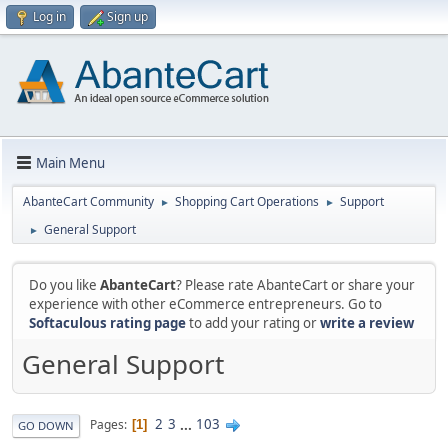
Log in
Sign up
Main Menu
AbanteCart Community
Shopping Cart Operations
Support
►
►
General Support
►
Do you like
AbanteCart
? Please rate AbanteCart or share your
experience with other eCommerce entrepreneurs. Go to
Softaculous rating page
to add your rating or
write a review
General Support
2
3
...
103
Pages
1
GO DOWN