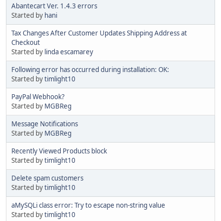
Abantecart Ver. 1.4.3 errors
Started by
hani
Tax Changes After Customer Updates Shipping Address at
Checkout
Started by
linda escamarey
Following error has occurred during installation: OK:
Started by
timlight10
PayPal Webhook?
Started by
MGBReg
Message Notifications
Started by
MGBReg
Recently Viewed Products block
Started by
timlight10
Delete spam customers
Started by
timlight10
aMySQLi class error: Try to escape non-string value
Started by
timlight10