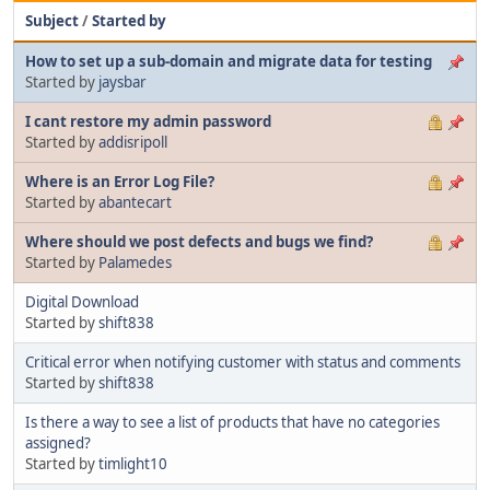
Subject
/
Started by
How to set up a sub-domain and migrate data for testing
Started by
jaysbar
I cant restore my admin password
Started by
addisripoll
Where is an Error Log File?
Started by
abantecart
Where should we post defects and bugs we find?
Started by
Palamedes
Digital Download
Started by
shift838
Critical error when notifying customer with status and comments
Started by
shift838
Is there a way to see a list of products that have no categories
assigned?
Started by
timlight10