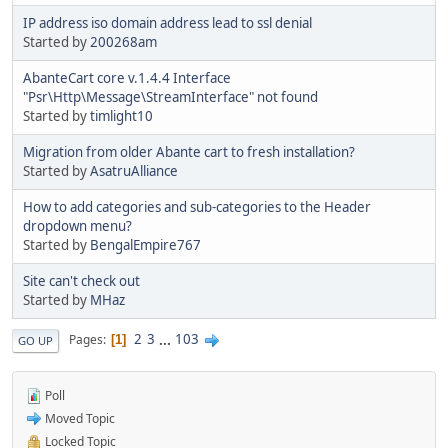
IP address iso domain address lead to ssl denial
Started by
200268am
AbanteCart core v.1.4.4 Interface
"Psr\Http\Message\StreamInterface" not found
Started by
timlight10
Migration from older Abante cart to fresh installation?
Started by
AsatruAlliance
How to add categories and sub-categories to the Header
dropdown menu?
Started by
BengalEmpire767
Site can't check out
Started by
MHaz
2
3
...
103
Pages
1
GO UP
Poll
Moved Topic
Locked Topic