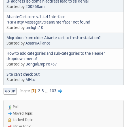
IP address iso domain address lead to ssl denial
Started by
200268am
AbanteCart core v.1.4.4 Interface
"Psr\Http\Message\StreamInterface" not found
Started by
timlight10
Migration from older Abante cart to fresh installation?
Started by
AsatruAlliance
How to add categories and sub-categories to the Header
dropdown menu?
Started by
BengalEmpire767
Site can't check out
Started by
MHaz
2
3
...
103
Pages
1
GO UP
Poll
Moved Topic
Locked Topic
Sticky Topic