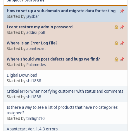
How to set up a sub-domain and migrate data for testing
Started by
jaysbar
I cant restore my admin password
Started by
addisripoll
Where is an Error Log File?
Started by
abantecart
Where should we post defects and bugs we find?
Started by
Palamedes
Digital Download
Started by
shift838
Critical error when notifying customer with status and comments
Started by
shift838
Is there a way to see a list of products that have no categories
assigned?
Started by
timlight10
Abantecart Ver. 1.4.3 errors