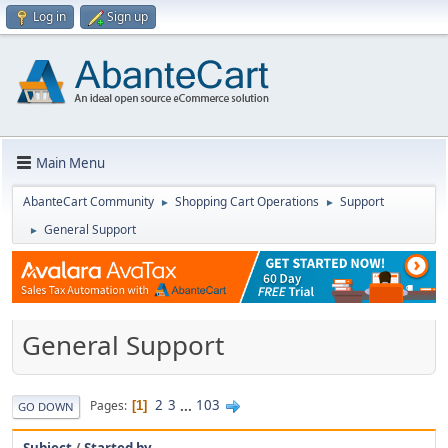
Log in
Sign up
Main Menu
AbanteCart Community
Shopping Cart Operations
Support
►
►
General Support
►
General Support
2
3
...
103
Pages
1
GO DOWN
Subject
/
Started by