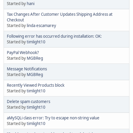
Started by
hani
Tax Changes After Customer Updates Shipping Address at
Checkout
Started by
linda escamarey
Following error has occurred during installation: OK:
Started by
timlight10
PayPal Webhook?
Started by
MGBReg
Message Notifications
Started by
MGBReg
Recently Viewed Products block
Started by
timlight10
Delete spam customers
Started by
timlight10
aMySQLi class error: Try to escape non-string value
Started by
timlight10