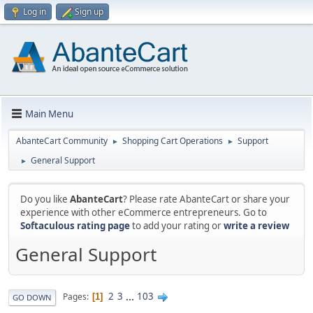
Log in
Sign up
Main Menu
AbanteCart Community
Shopping Cart Operations
Support
►
►
General Support
►
Do you like
AbanteCart
? Please rate AbanteCart or share your
experience with other eCommerce entrepreneurs. Go to
Softaculous rating page
to add your rating or
write a review
General Support
2
3
...
103
Pages
1
GO DOWN