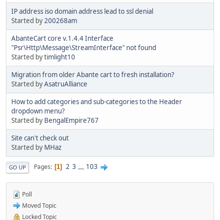
IP address iso domain address lead to ssl denial
Started by
200268am
AbanteCart core v.1.4.4 Interface
"Psr\Http\Message\StreamInterface" not found
Started by
timlight10
Migration from older Abante cart to fresh installation?
Started by
AsatruAlliance
How to add categories and sub-categories to the Header
dropdown menu?
Started by
BengalEmpire767
Site can't check out
Started by
MHaz
2
3
...
103
Pages
1
GO UP
Poll
Moved Topic
Locked Topic