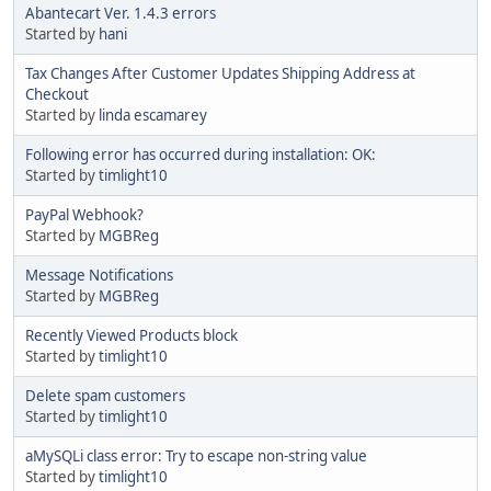
Abantecart Ver. 1.4.3 errors
Started by
hani
Tax Changes After Customer Updates Shipping Address at
Checkout
Started by
linda escamarey
Following error has occurred during installation: OK:
Started by
timlight10
PayPal Webhook?
Started by
MGBReg
Message Notifications
Started by
MGBReg
Recently Viewed Products block
Started by
timlight10
Delete spam customers
Started by
timlight10
aMySQLi class error: Try to escape non-string value
Started by
timlight10