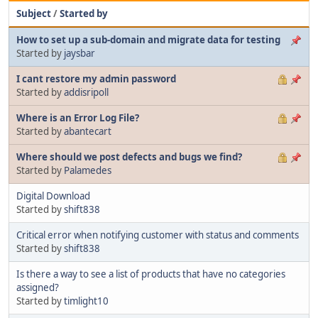
Subject
/
Started by
How to set up a sub-domain and migrate data for testing
Started by
jaysbar
I cant restore my admin password
Started by
addisripoll
Where is an Error Log File?
Started by
abantecart
Where should we post defects and bugs we find?
Started by
Palamedes
Digital Download
Started by
shift838
Critical error when notifying customer with status and comments
Started by
shift838
Is there a way to see a list of products that have no categories
assigned?
Started by
timlight10