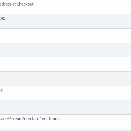
ddress at Checkout
OK:
ue
ssage\StreamInterface" not found