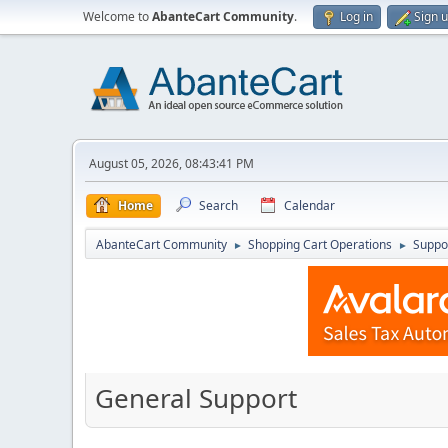
Welcome to
AbanteCart Community
.
Log in
Sign 
August 05, 2026, 08:43:41 PM
Home
Search
Calendar
AbanteCart Community
Shopping Cart Operations
Suppo
►
►
General Support