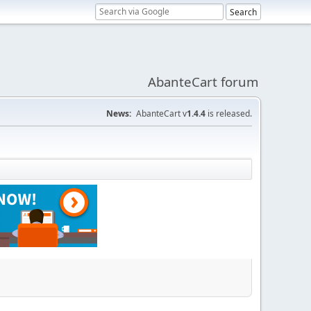
AbanteCart forum
News:
AbanteCart v
1.4.4
is released.