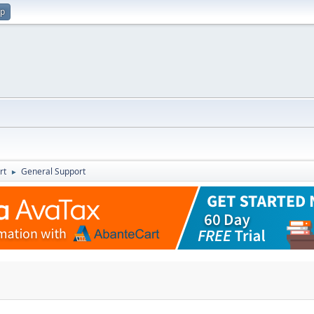
up
rt
General Support
►