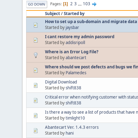
2
3
...
103
Pages
1
GO DOWN
Subject
/
Started by
How to set up a sub-domain and migrate data 
Started by
jaysbar
I cant restore my admin password
Started by
addisripoll
Where is an Error Log File?
Started by
abantecart
Where should we post defects and bugs we fi
Started by
Palamedes
Digital Download
Started by
shift838
Critical error when notifying customer with sta
Started by
shift838
Is there a way to see a list of products that have
Started by
timlight10
Abantecart Ver. 1.4.3 errors
Started by
hani