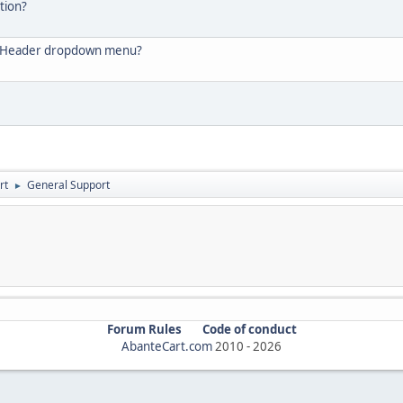
tion?
he Header dropdown menu?
rt
General Support
►
Forum Rules
Code of conduct
AbanteCart.com
2010 -
2026