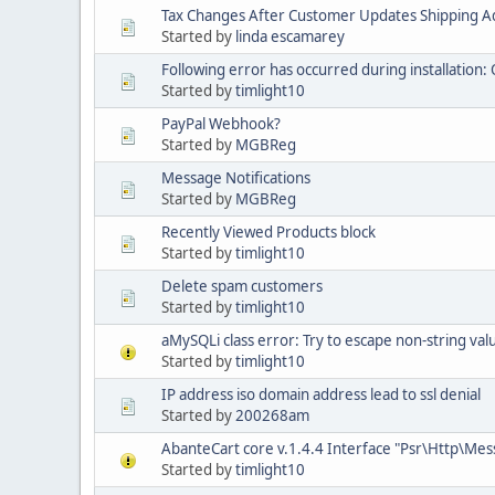
Tax Changes After Customer Updates Shipping A
Started by
linda escamarey
Following error has occurred during installation: 
Started by
timlight10
PayPal Webhook?
Started by
MGBReg
Message Notifications
Started by
MGBReg
Recently Viewed Products block
Started by
timlight10
Delete spam customers
Started by
timlight10
aMySQLi class error: Try to escape non-string val
Started by
timlight10
IP address iso domain address lead to ssl denial
Started by
200268am
AbanteCart core v.1.4.4 Interface "Psr\Http\Me
Started by
timlight10