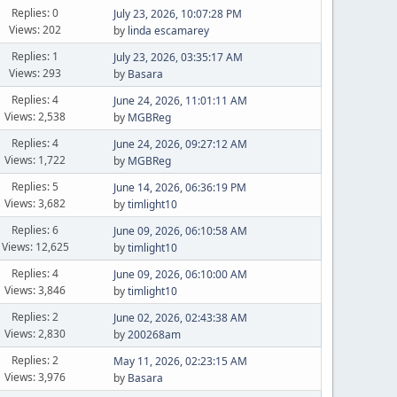
Replies: 0
July 23, 2026, 10:07:28 PM
Views: 202
by
linda escamarey
Replies: 1
July 23, 2026, 03:35:17 AM
Views: 293
by
Basara
Replies: 4
June 24, 2026, 11:01:11 AM
Views: 2,538
by
MGBReg
Replies: 4
June 24, 2026, 09:27:12 AM
Views: 1,722
by
MGBReg
Replies: 5
June 14, 2026, 06:36:19 PM
Views: 3,682
by
timlight10
Replies: 6
June 09, 2026, 06:10:58 AM
Views: 12,625
by
timlight10
Replies: 4
June 09, 2026, 06:10:00 AM
Views: 3,846
by
timlight10
Replies: 2
June 02, 2026, 02:43:38 AM
Views: 2,830
by
200268am
Replies: 2
May 11, 2026, 02:23:15 AM
Views: 3,976
by
Basara