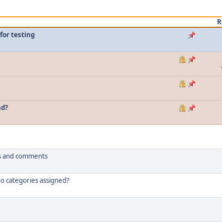
R
for testing
nd?
tus and comments
 no categories assigned?