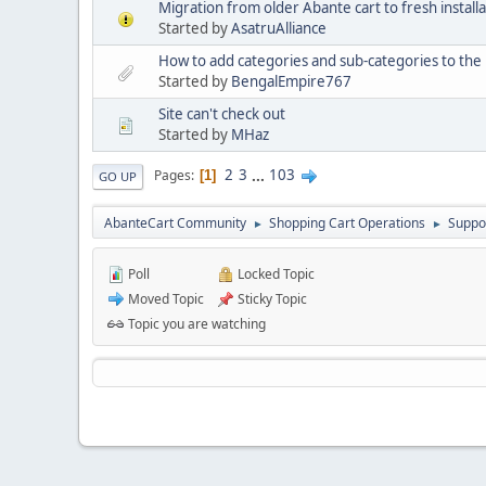
Migration from older Abante cart to fresh installa
Started by
AsatruAlliance
How to add categories and sub-categories to t
Started by
BengalEmpire767
Site can't check out
Started by
MHaz
2
3
...
103
Pages
1
GO UP
AbanteCart Community
Shopping Cart Operations
Suppo
►
►
Poll
Locked Topic
Moved Topic
Sticky Topic
Topic you are watching