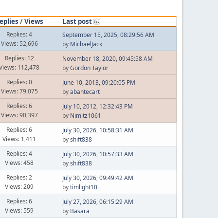
eplies
/
Views
Last post
Replies: 4
September 15, 2025, 08:29:56 AM
Views: 52,696
by
MichaelJack
Replies: 12
November 18, 2020, 09:45:58 AM
Views: 112,478
by
Gordon Taylor
Replies: 0
June 10, 2013, 09:20:05 PM
Views: 79,075
by
abantecart
Replies: 6
July 10, 2012, 12:32:43 PM
Views: 90,397
by
Nimitz1061
Replies: 6
July 30, 2026, 10:58:31 AM
Views: 1,411
by
shift838
Replies: 4
July 30, 2026, 10:57:33 AM
Views: 458
by
shift838
Replies: 2
July 30, 2026, 09:49:42 AM
Views: 209
by
timlight10
Replies: 6
July 27, 2026, 06:15:29 AM
Views: 559
by
Basara