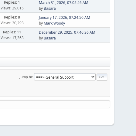
Replies: 1
March 31, 2026, 07:05:46 AM
Views: 29,015
by
Basara
Replies: 8
January 17, 2026, 07:24:50 AM
Views: 20,293
by
Mark Woody
Replies: 11
December 29, 2025, 07:46:36 AM
Views: 17,363
by
Basara
Jump to