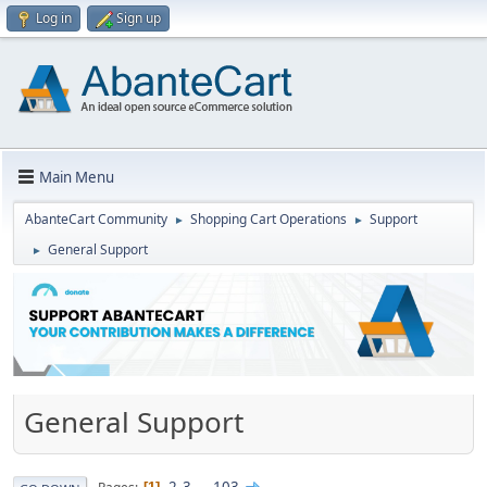
Log in
Sign up
Main Menu
AbanteCart Community
Shopping Cart Operations
Support
►
►
General Support
►
General Support