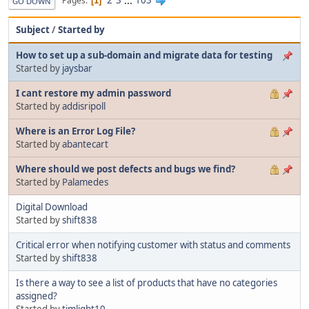
2
3
...
103
Pages
1
GO DOWN
Subject
/
Started by
How to set up a sub-domain and migrate data for testing
Started by
jaysbar
I cant restore my admin password
Started by
addisripoll
Where is an Error Log File?
Started by
abantecart
Where should we post defects and bugs we find?
Started by
Palamedes
Digital Download
Started by
shift838
Critical error when notifying customer with status and comments
Started by
shift838
Is there a way to see a list of products that have no categories
assigned?
Started by
timlight10