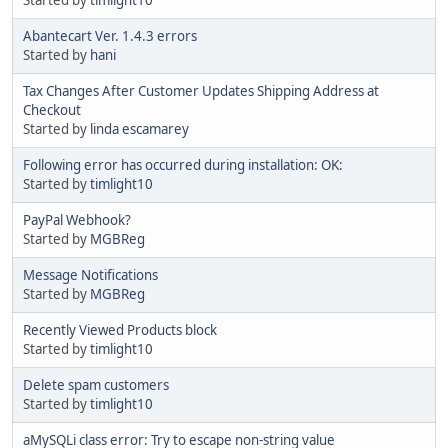
Abantecart Ver. 1.4.3 errors
Started by
hani
Tax Changes After Customer Updates Shipping Address at
Checkout
Started by
linda escamarey
Following error has occurred during installation: OK:
Started by
timlight10
PayPal Webhook?
Started by
MGBReg
Message Notifications
Started by
MGBReg
Recently Viewed Products block
Started by
timlight10
Delete spam customers
Started by
timlight10
aMySQLi class error: Try to escape non-string value