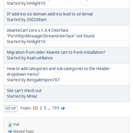
Started by
timlight10
IP address iso domain address lead to ssl denial
Started by
200268am
AbanteCart core v.1.4.4 Interface
"Psr\Http\Message\StreamInterface" not found
Started by
timlight10
Migration from older Abante cart to fresh installation?
Started by
AsatruAlliance
How to add categories and sub-categories to the Header
dropdown menu?
Started by
BengalEmpire767
Site can't check out
Started by
MHaz
2
3
...
103
Pages
1
GO UP
Poll
Moved Topic