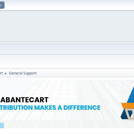
up
rt
General Support
►