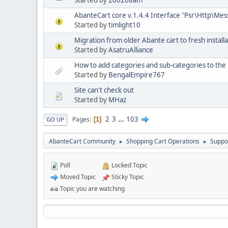
Started by
200268am
AbanteCart core v.1.4.4 Interface "Psr\Http\Me
Started by
timlight10
Migration from older Abante cart to fresh installa
Started by
AsatruAlliance
How to add categories and sub-categories to t
Started by
BengalEmpire767
Site can't check out
Started by
MHaz
2
3
...
103
Pages
1
GO UP
AbanteCart Community
Shopping Cart Operations
Suppo
►
►
Poll
Locked Topic
Moved Topic
Sticky Topic
Topic you are watching