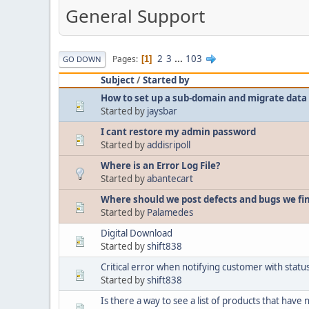
General Support
2
3
...
103
Pages
1
GO DOWN
Subject
/
Started by
How to set up a sub-domain and migrate data 
Started by
jaysbar
I cant restore my admin password
Started by
addisripoll
Where is an Error Log File?
Started by
abantecart
Where should we post defects and bugs we fi
Started by
Palamedes
Digital Download
Started by
shift838
Critical error when notifying customer with sta
Started by
shift838
Is there a way to see a list of products that have