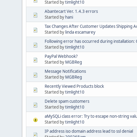
Started by
timlight10
Abantecart Ver. 1.4.3 errors
Started by
hani
Tax Changes After Customer Updates Shipping A
Started by
linda escamarey
Following error has occurred during installation: 
Started by
timlight10
PayPal Webhook?
Started by
MGBReg
Message Notifications
Started by
MGBReg
Recently Viewed Products block
Started by
timlight10
Delete spam customers
Started by
timlight10
aMySQLi class error: Try to escape non-string val
Started by
timlight10
IP address iso domain address lead to ssl denial