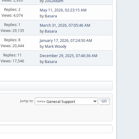
Views: 2,920
by
200268am
Replies: 2
May 11, 2026, 02:23:15 AM
Views: 4,074
by
Basara
Replies: 1
March 31, 2026, 07:05:46 AM
Views: 29,135
by
Basara
Replies: 8
January 17, 2026, 07:24:50 AM
Views: 20,444
by
Mark Woody
Replies: 11
December 29, 2025, 07:46:36 AM
Views: 17,546
by
Basara
Jump to