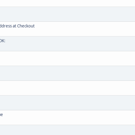
ddress at Checkout
OK:
ue