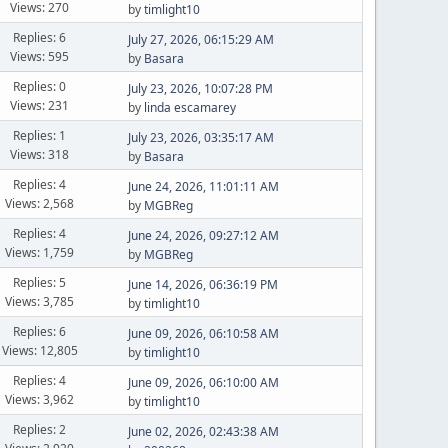
Views: 270
by
timlight10
Replies: 6
July 27, 2026, 06:15:29 AM
Views: 595
by
Basara
Replies: 0
July 23, 2026, 10:07:28 PM
Views: 231
by
linda escamarey
Replies: 1
July 23, 2026, 03:35:17 AM
Views: 318
by
Basara
Replies: 4
June 24, 2026, 11:01:11 AM
Views: 2,568
by
MGBReg
Replies: 4
June 24, 2026, 09:27:12 AM
Views: 1,759
by
MGBReg
Replies: 5
June 14, 2026, 06:36:19 PM
Views: 3,785
by
timlight10
Replies: 6
June 09, 2026, 06:10:58 AM
Views: 12,805
by
timlight10
Replies: 4
June 09, 2026, 06:10:00 AM
Views: 3,962
by
timlight10
Replies: 2
June 02, 2026, 02:43:38 AM