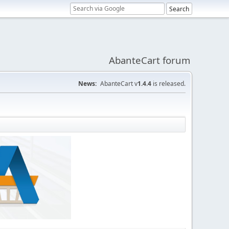
AbanteCart forum
News:
AbanteCart v
1.4.4
is released.