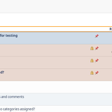
R
for testing
nd?
tus and comments
 no categories assigned?