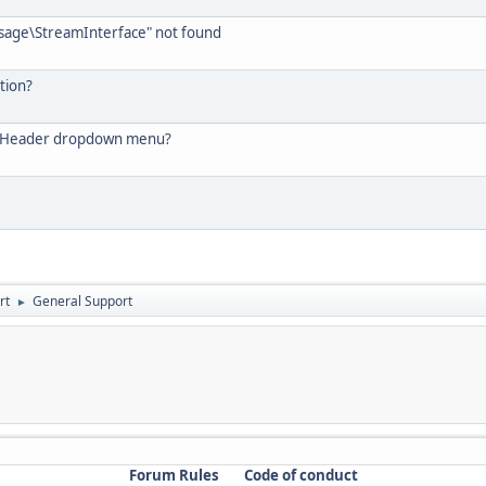
ssage\StreamInterface" not found
tion?
he Header dropdown menu?
rt
General Support
►
Forum Rules
Code of conduct