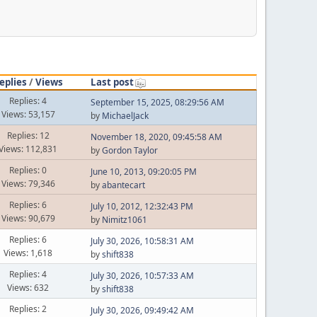
eplies
/
Views
Last post
Replies: 4
September 15, 2025, 08:29:56 AM
Views: 53,157
by
MichaelJack
Replies: 12
November 18, 2020, 09:45:58 AM
Views: 112,831
by
Gordon Taylor
Replies: 0
June 10, 2013, 09:20:05 PM
Views: 79,346
by
abantecart
Replies: 6
July 10, 2012, 12:32:43 PM
Views: 90,679
by
Nimitz1061
Replies: 6
July 30, 2026, 10:58:31 AM
Views: 1,618
by
shift838
Replies: 4
July 30, 2026, 10:57:33 AM
Views: 632
by
shift838
Replies: 2
July 30, 2026, 09:49:42 AM