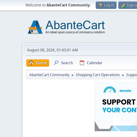
Welcome to
AbanteCart Community
.
Log in
Sign 
August 08, 2026, 01:43:01 AM
Home
Search
Calendar
AbanteCart Community
Shopping Cart Operations
Suppo
►
►