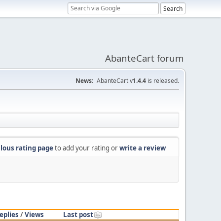
AbanteCart forum
News:
AbanteCart v
1.4.4
is released.
lous rating page
to add your rating or
write a review
eplies
/
Views
Last post