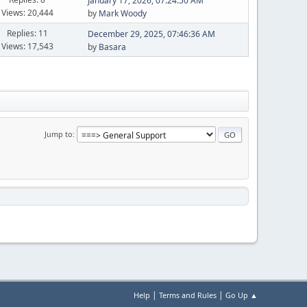
January 17, 2026, 07:24:50 AM
Views: 20,444
by
Mark Woody
Replies: 11
December 29, 2025, 07:46:36 AM
Views: 17,543
by
Basara
Jump to
|
|
Help
Terms and Rules
Go Up ▲