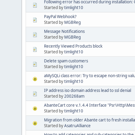
Following error has occurred during installation: 
Started by
timlight10
PayPal Webhook?
Started by
MGBReg
Message Notifications
Started by
MGBReg
Recently Viewed Products block
Started by
timlight10
Delete spam customers
Started by
timlight10
aMySQLi class error: Try to escape non-string val
Started by
timlight10
IP address iso domain address lead to ssl denial
Started by
200268am
AbanteCart core v.1.4.4 Interface "Psr\Http\Me
Started by
timlight10
Migration from older Abante cart to fresh installa
Started by
AsatruAlliance
How to add categories and sub-categories to t