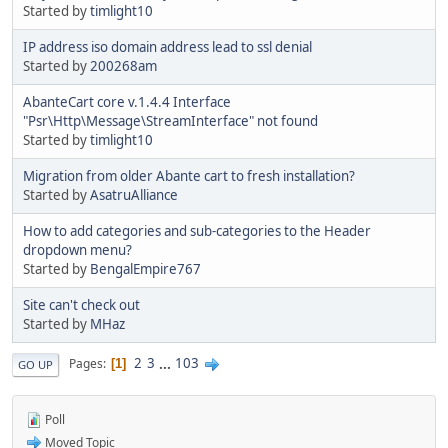
Started by
timlight10
IP address iso domain address lead to ssl denial
Started by
200268am
AbanteCart core v.1.4.4 Interface
"Psr\Http\Message\StreamInterface" not found
Started by
timlight10
Migration from older Abante cart to fresh installation?
Started by
AsatruAlliance
How to add categories and sub-categories to the Header
dropdown menu?
Started by
BengalEmpire767
Site can't check out
Started by
MHaz
2
3
...
103
Pages
1
GO UP
Poll
Moved Topic