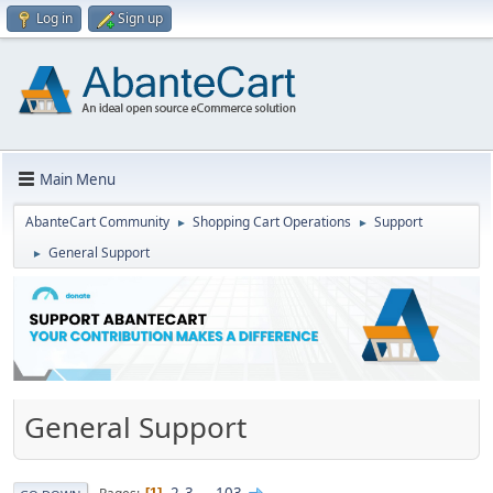
Log in
Sign up
Main Menu
AbanteCart Community
Shopping Cart Operations
Support
►
►
General Support
►
General Support