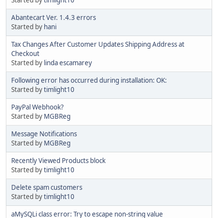
Abantecart Ver. 1.4.3 errors
Started by
hani
Tax Changes After Customer Updates Shipping Address at
Checkout
Started by
linda escamarey
Following error has occurred during installation: OK:
Started by
timlight10
PayPal Webhook?
Started by
MGBReg
Message Notifications
Started by
MGBReg
Recently Viewed Products block
Started by
timlight10
Delete spam customers
Started by
timlight10
aMySQLi class error: Try to escape non-string value