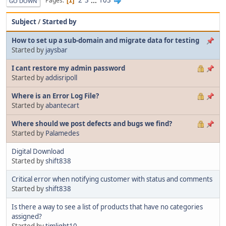
2
3
...
103
Pages
1
GO DOWN
Subject
/
Started by
How to set up a sub-domain and migrate data for testing
Started by
jaysbar
I cant restore my admin password
Started by
addisripoll
Where is an Error Log File?
Started by
abantecart
Where should we post defects and bugs we find?
Started by
Palamedes
Digital Download
Started by
shift838
Critical error when notifying customer with status and comments
Started by
shift838
Is there a way to see a list of products that have no categories
assigned?
Started by
timlight10