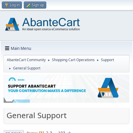
Log in
Sign up
Main Menu
AbanteCart Community
Shopping Cart Operations
Support
►
►
General Support
►
General Support