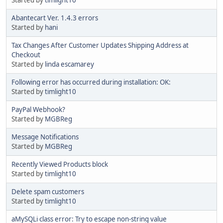
Abantecart Ver. 1.4.3 errors
Started by
hani
Tax Changes After Customer Updates Shipping Address at
Checkout
Started by
linda escamarey
Following error has occurred during installation: OK:
Started by
timlight10
PayPal Webhook?
Started by
MGBReg
Message Notifications
Started by
MGBReg
Recently Viewed Products block
Started by
timlight10
Delete spam customers
Started by
timlight10
aMySQLi class error: Try to escape non-string value