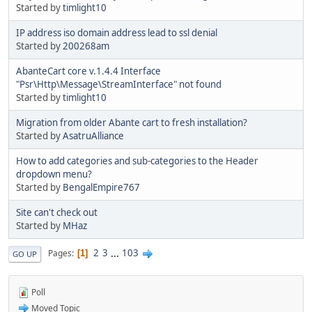
Started by
timlight10
IP address iso domain address lead to ssl denial
Started by
200268am
AbanteCart core v.1.4.4 Interface
"Psr\Http\Message\StreamInterface" not found
Started by
timlight10
Migration from older Abante cart to fresh installation?
Started by
AsatruAlliance
How to add categories and sub-categories to the Header
dropdown menu?
Started by
BengalEmpire767
Site can't check out
Started by
MHaz
2
3
...
103
Pages
1
GO UP
Poll
Moved Topic