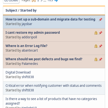
2
3
...
103
Pages
1
GO DOWN
Subject
/
Started by
How to set up a sub-domain and migrate data for testing
Started by
jaysbar
I cant restore my admin password
Started by
addisripoll
Where is an Error Log File?
Started by
abantecart
Where should we post defects and bugs we find?
Started by
Palamedes
Digital Download
Started by
shift838
Critical error when notifying customer with status and comments
Started by
shift838
Is there a way to see a list of products that have no categories
assigned?
Started by
timlight10