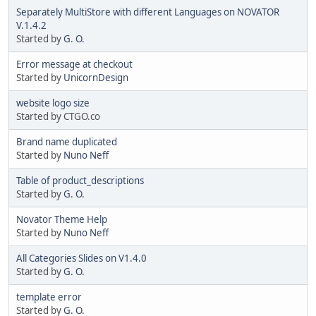
Separately MultiStore with different Languages on NOVATOR
V.1.4.2
Started by
G. O.
Error message at checkout
Started by
UnicornDesign
website logo size
Started by CTGO.co
Brand name duplicated
Started by
Nuno Neff
Table of product_descriptions
Started by
G. O.
Novator Theme Help
Started by
Nuno Neff
All Categories Slides on V1.4.0
Started by
G. O.
template error
Started by
G. O.