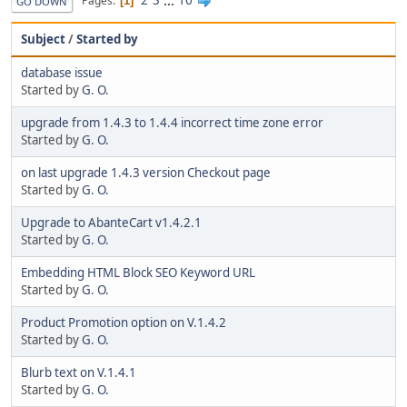
2
3
...
16
Pages
1
GO DOWN
Subject
/
Started by
database issue
Started by
G. O.
upgrade from 1.4.3 to 1.4.4 incorrect time zone error
Started by
G. O.
on last upgrade 1.4.3 version Checkout page
Started by
G. O.
Upgrade to AbanteCart v1.4.2.1
Started by
G. O.
Embedding HTML Block SEO Keyword URL
Started by
G. O.
Product Promotion option on V.1.4.2
Started by
G. O.
Blurb text on V.1.4.1
Started by
G. O.