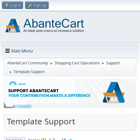
Log in
Sign up
Main Menu
AbanteCart Community
Shopping Cart Operations
Support
►
►
Template Support
►
Template Support