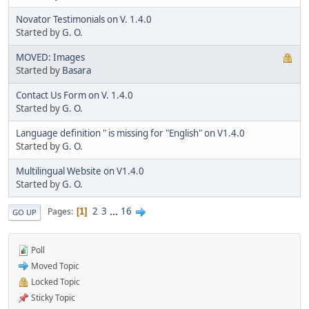
Novator Testimonials on V. 1.4.0
Started by
G. O.
MOVED: Images
Started by
Basara
Contact Us Form on V. 1.4.0
Started by
G. O.
Language definition " is missing for "English" on V1.4.0
Started by
G. O.
Multilingual Website on V1.4.0
Started by
G. O.
2
3
...
16
Pages
1
GO UP
Poll
Moved Topic
Locked Topic
Sticky Topic