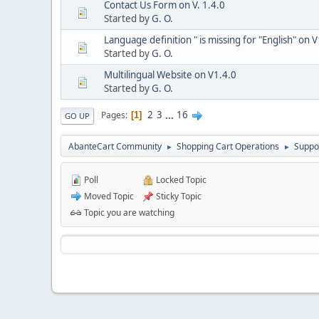
Contact Us Form on V. 1.4.0
Started by
G. O.
Language definition " is missing for "English" on 
Started by
G. O.
Multilingual Website on V1.4.0
Started by
G. O.
2
3
...
16
Pages
1
GO UP
AbanteCart Community
Shopping Cart Operations
Suppo
►
►
Poll
Locked Topic
Moved Topic
Sticky Topic
Topic you are watching