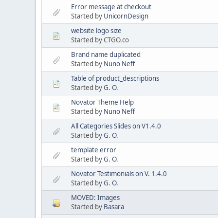
Error message at checkout
Started by
UnicornDesign
website logo size
Started by CTGO.co
Brand name duplicated
Started by
Nuno Neff
Table of product_descriptions
Started by
G. O.
Novator Theme Help
Started by
Nuno Neff
All Categories Slides on V1.4.0
Started by
G. O.
template error
Started by
G. O.
Novator Testimonials on V. 1.4.0
Started by
G. O.
MOVED: Images
Started by
Basara