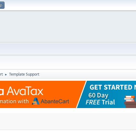
up
rt
Template Support
►