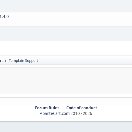
V1.4.0
rt
Template Support
►
Forum Rules
Code of conduct
AbanteCart.com
2010 -
2026