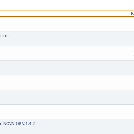
R
error
 on NOVATOR V.1.4.2