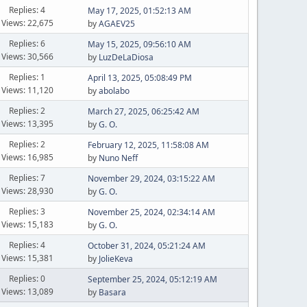
Replies: 4
May 17, 2025, 01:52:13 AM
Views: 22,675
by
AGAEV25
Replies: 6
May 15, 2025, 09:56:10 AM
Views: 30,566
by
LuzDeLaDiosa
Replies: 1
April 13, 2025, 05:08:49 PM
Views: 11,120
by
abolabo
Replies: 2
March 27, 2025, 06:25:42 AM
Views: 13,395
by
G. O.
Replies: 2
February 12, 2025, 11:58:08 AM
Views: 16,985
by
Nuno Neff
Replies: 7
November 29, 2024, 03:15:22 AM
Views: 28,930
by
G. O.
Replies: 3
November 25, 2024, 02:34:14 AM
Views: 15,183
by
G. O.
Replies: 4
October 31, 2024, 05:21:24 AM
Views: 15,381
by
JolieKeva
Replies: 0
September 25, 2024, 05:12:19 AM
Views: 13,089
by
Basara