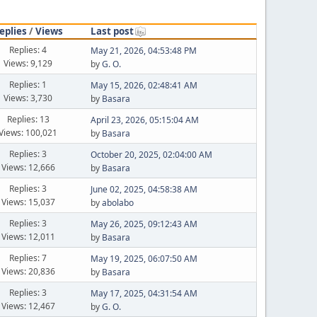
eplies
/
Views
Last post
Replies: 4
May 21, 2026, 04:53:48 PM
Views: 9,129
by
G. O.
Replies: 1
May 15, 2026, 02:48:41 AM
Views: 3,730
by
Basara
Replies: 13
April 23, 2026, 05:15:04 AM
Views: 100,021
by
Basara
Replies: 3
October 20, 2025, 02:04:00 AM
Views: 12,666
by
Basara
Replies: 3
June 02, 2025, 04:58:38 AM
Views: 15,037
by
abolabo
Replies: 3
May 26, 2025, 09:12:43 AM
Views: 12,011
by
Basara
Replies: 7
May 19, 2025, 06:07:50 AM
Views: 20,836
by
Basara
Replies: 3
May 17, 2025, 04:31:54 AM
Views: 12,467
by
G. O.