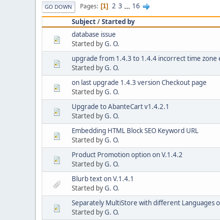
2
3
...
16
Pages
1
GO DOWN
Subject
/
Started by
database issue
Started by
G. O.
upgrade from 1.4.3 to 1.4.4 incorrect time zone 
Started by
G. O.
on last upgrade 1.4.3 version Checkout page
Started by
G. O.
Upgrade to AbanteCart v1.4.2.1
Started by
G. O.
Embedding HTML Block SEO Keyword URL
Started by
G. O.
Product Promotion option on V.1.4.2
Started by
G. O.
Blurb text on V.1.4.1
Started by
G. O.
Separately MultiStore with different Languages
Started by
G. O.