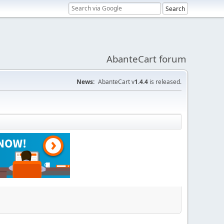
AbanteCart forum
News:
AbanteCart v
1.4.4
is released.