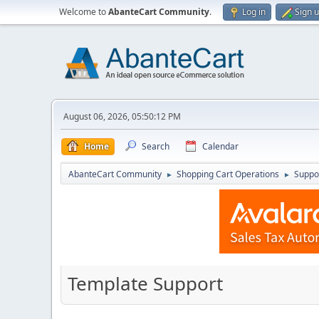
Welcome to
AbanteCart Community
.
Log in
Sign 
August 06, 2026, 05:50:12 PM
Home
Search
Calendar
AbanteCart Community
Shopping Cart Operations
Suppo
►
►
Template Support