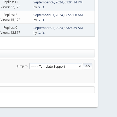
Replies: 12
September 06, 2024, 01:04:14 PM
Views: 32,173
by
G. O.
Replies: 2
September 03, 2024, 06:29:08 AM
Views: 15,172
by
G. O.
Replies: 0
September 01, 2024, 09:26:39 AM
Views: 12,317
by
G. O.
Jump to