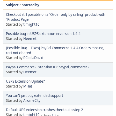
Subject
/
Started by
Checkout still possible on a "Order only by calling" product with
"Product Page
Started by
timlight10
Possible bug in USPS extension in version 1.4.4
Started by
Heemet
[Possible Bug + Fixes] PayPal Commerce 1.4.4 Orders missing,
cart not cleared
Started by
RCodiaDavid
Paypal Commerce (Extension ID: paypal_commerce)
Started by
Heemet
USPS Extension Update?
Started by
MHaz
You can't just buy extended support
Started by
AromeCity
Default UPS extension crashes checkout a step 2
Started by
timlight10
1
2
Pages