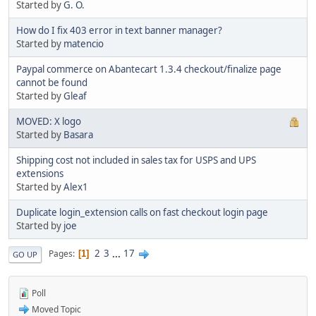
Started by
G. O.
How do I fix 403 error in text banner manager?
Started by
matencio
Paypal commerce on Abantecart 1.3.4 checkout/finalize page
cannot be found
Started by
Gleaf
MOVED: X logo
Started by
Basara
Shipping cost not included in sales tax for USPS and UPS
extensions
Started by
Alex1
Duplicate login_extension calls on fast checkout login page
Started by
joe
2
3
...
17
Pages
1
GO UP
Poll
Moved Topic