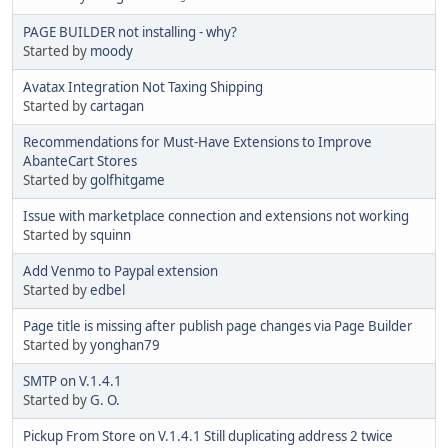
PAGE BUILDER not installing - why?
Started by
moody
Avatax Integration Not Taxing Shipping
Started by
cartagan
Recommendations for Must-Have Extensions to Improve
AbanteCart Stores
Started by
golfhitgame
Issue with marketplace connection and extensions not working
Started by
squinn
Add Venmo to Paypal extension
Started by
edbel
Page title is missing after publish page changes via Page Builder
Started by
yonghan79
SMTP on V.1.4.1
Started by
G. O.
Pickup From Store on V.1.4.1 Still duplicating address 2 twice