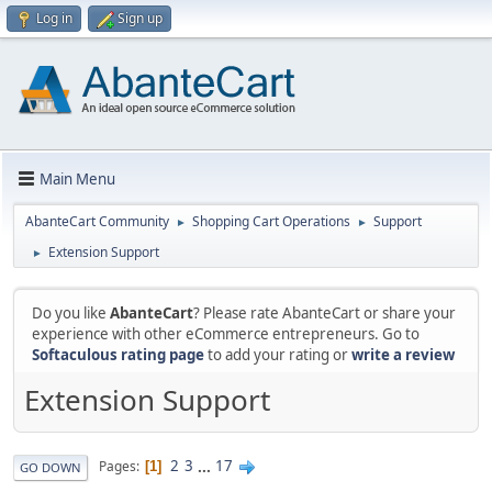
Log in
Sign up
Main Menu
AbanteCart Community
Shopping Cart Operations
Support
►
►
Extension Support
►
Do you like
AbanteCart
? Please rate AbanteCart or share your
experience with other eCommerce entrepreneurs. Go to
Softaculous rating page
to add your rating or
write a review
Extension Support
2
3
...
17
Pages
1
GO DOWN